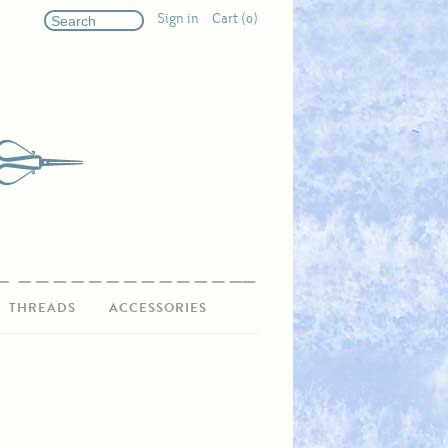
Sign in
Cart (0)
THREADS
ACCESSORIES