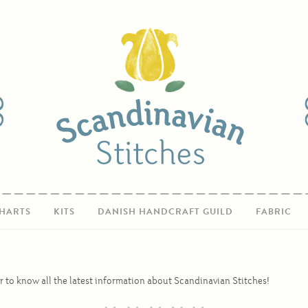
HARTS
KITS
DANISH HANDCRAFT GUILD
FABRIC
r to know all the latest information about Scandinavian Stitches!