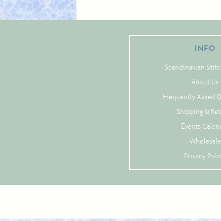
INFO
Scandinavian Stitc
About Us
Frequently Asked 
Shipping & Re
Events Calen
Wholesale
Privacy Poli