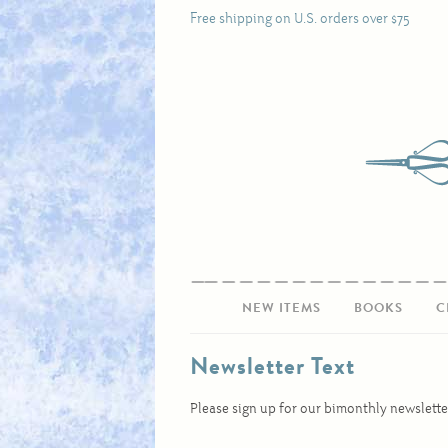
Free shipping on U.S. orders over $75
NEW ITEMS
BOOKS
C
Newsletter Text
Please sign up for our bimonthly newslette