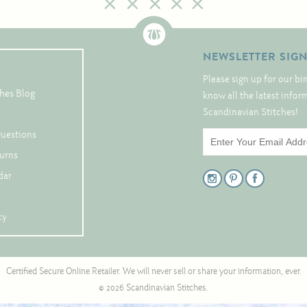
NEWSLETTER SIG
Please sign up for our bi
hes Blog
know all the latest info
Scandinavian Stitches!
Questions
turns
dar
cy
Certified Secure Online Retailer. We will never sell or share your information, ever.
© 2026 Scandinavian Stitches.