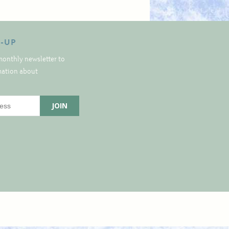
N-UP
monthly newsletter to
rmation about