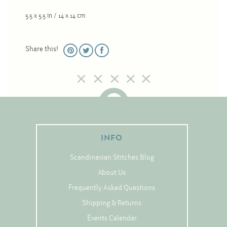
Christmas
5.5 x 5.5 in / 14 x 14 cm
Eyeglass Cases
Historic
Share this!
Mini-Stitch
Pictures
Pillows
Pincushions
Placemats
INFO
Runners
Scandinavian Stitches Blog
Samplers
About Us
Springtime
Frequently Asked Questions
Tablecloths
Shipping & Returns
Tea Cozies
Events Calendar