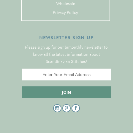
Tree Skirts
Wholesale
Unique Stitching Kits
Privacy Policy
Wreaths
NEWSLETTER SIGN-UP
Linen
Please sign up for our bimonthly newsletter to
know all the latest information about
Linen Banding
Scandinavian Stitches!
Hem-Stitched Linens
Danish Flower Thread
German Flower Thread
Cut-Outs
Finishing