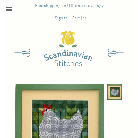
Free shipping on U.S. orders over $75
Menu
Sign in
Cart (0)
Books
Calendars
Pattern Booklets
Antique and Used Books
Acufactum
Scandinavian Stitches
Teresa Layman