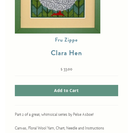
Cross-Stitch
Knotwork
Fru Zippe
Nadel Faden Fantasie
Clara Hen
Needlepoint
Scandinavian Stitches
$ 33.00
Traditional Designs
Advent
Bell Pulls
Part 2 of a great, whimsical series by Pelse Asboe!
Bookmarks
Calendar Kits
Canvas, Floral Wool Yarn, Chart, Needle and Instructions