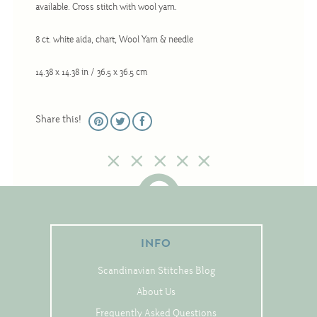
available. Cross stitch with wool yarn.
Christmas
Eyeglass Cases
8 ct. white aida, chart, Wool Yarn & needle
Historic
14.38 x 14.38 in / 36.5 x 36.5 cm
Mini-Stitch
Pictures
Share this!
Pillows
Pincushions
Placemats
Runners
Samplers
INFO
Springtime
Scandinavian Stitches Blog
Tablecloths
About Us
Tea Cozies
Frequently Asked Questions