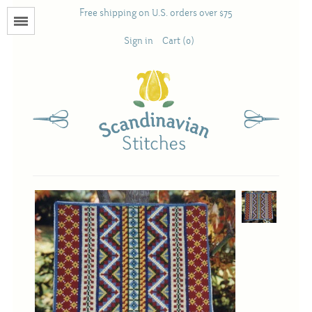
Free shipping on U.S. orders over $75
Menu
Sign in
Cart (0)
Books
Calendars
Pattern Booklets
Antique and Used Books
Acufactum
Scandinavian Stitches
Teresa Layman