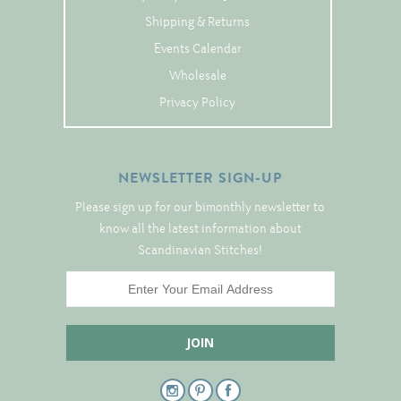
Tree Skirts
Shipping & Returns
Unique Stitching Kits
Events Calendar
Wreaths
Wholesale
Privacy Policy
Linen
Linen Banding
NEWSLETTER SIGN-UP
Hem-Stitched Linens
Please sign up for our bimonthly newsletter to
know all the latest information about
Scandinavian Stitches!
Danish Flower Thread
German Flower Thread
Cut-Outs
Finishing