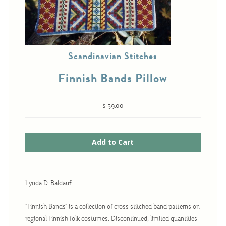
Cross-Stitch
Scandinavian Stitches
Knotwork
Nadel Faden Fantasie
Finnish Bands Pillow
Needlepoint
$ 59.00
Scandinavian Stitches
Traditional Designs
Advent
Bell Pulls
Lynda D. Baldauf
Bookmarks
"Finnish Bands" is a collection of cross stitched band patterns on
Calendar Kits
regional Finnish folk costumes. Discontinued, limited quantities