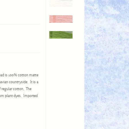
ead is 100% cotton matte
avian countryside. It is a
of regular cotton. The
from plant dyes. Imported