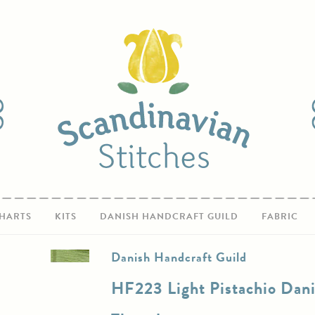
HARTS
KITS
DANISH HANDCRAFT GUILD
FABRIC
Danish Handcraft Guild
HF223 Light Pistachio Dan