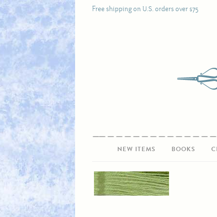
Free shipping on U.S. orders over $75
NEW ITEMS
BOOKS
C