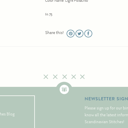
Color Name: Light Pistachio
$1.75
Share this!
NEWSLETTER SIG
Please sign up for our bi
hes Blog
know all the latest info
Scandinavian Stitches!