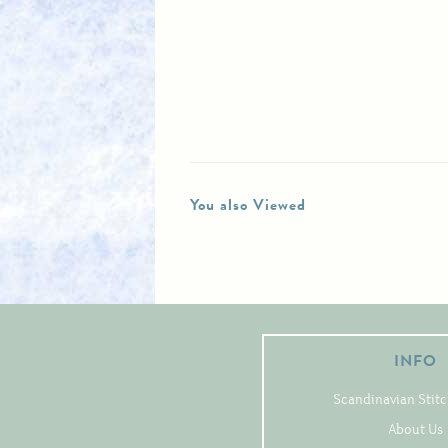
You also Viewed
INFO
Scandinavian Stitc
About Us