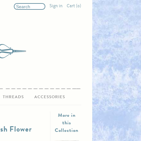
Sign in
Cart (0)
THREADS
ACCESSORIES
More in
this
ish Flower
Collection