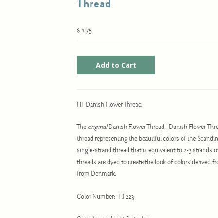
Thread
$ 1.75
HF Danish Flower Thread
The
original
Danish Flower Thread. Danish Flower Thr
thread representing the beautiful colors of the Scandin
single-strand thread that is equivalent to 2-3 strands 
threads are dyed to create the look of colors derived 
from Denmark.
Color Number: HF223