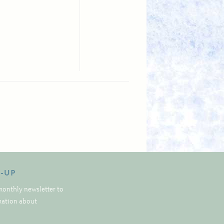
N-UP
monthly newsletter to
rmation about