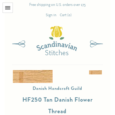
Free shipping on U.S. orders over $75
Menu
Sign in
Cart (0)
Books
Calendars
Pattern Booklets
Antique and Used Books
Danish Handcraft Guild
Acufactum
HF250 Tan Danish Flower
Scandinavian Stitches
Thread
Teresa Layman