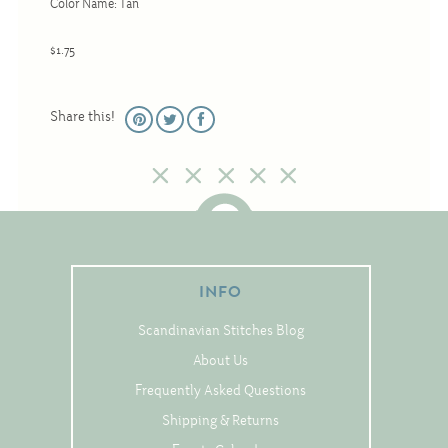
Color Name: Tan
Christmas
Eyeglass Cases
$1.75
Historic
Mini-Stitch
Share this!
Pictures
Pillows
Pincushions
Placemats
Runners
INFO
Samplers
Scandinavian Stitches Blog
Springtime
About Us
Tablecloths
Frequently Asked Questions
Tea Cozies
Shipping & Returns