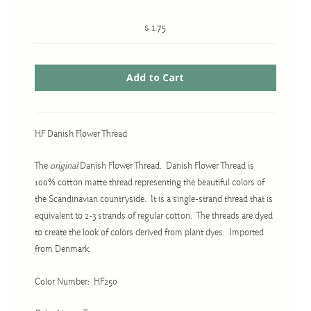
$ 1.75
Cross-Stitch
Knotwork
Nadel Faden Fantasie
Needlepoint
HF Danish Flower Thread
Scandinavian Stitches
The
original
Danish Flower Thread. Danish Flower Thread is
Traditional Designs
100% cotton matte thread representing the beautiful colors of
the Scandinavian countryside. It is a single-strand thread that is
equivalent to 2-3 strands of regular cotton. The threads are dyed
Advent
to create the look of colors derived from plant dyes. Imported
Bell Pulls
from Denmark.
Bookmarks
Color Number: HF250
Calendar Kits