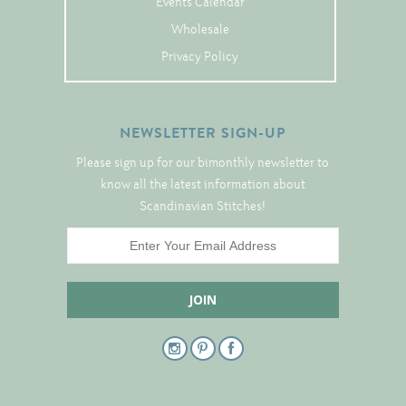
Events Calendar
Tree Skirts
Wholesale
Unique Stitching Kits
Privacy Policy
Wreaths
NEWSLETTER SIGN-UP
Linen
Please sign up for our bimonthly newsletter to
Linen Banding
know all the latest information about
Hem-Stitched Linens
Scandinavian Stitches!
Danish Flower Thread
German Flower Thread
Cut-Outs
Finishing