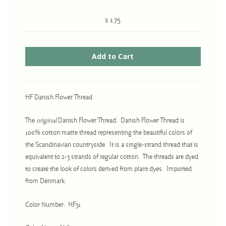
$ 1.75
Cross-Stitch
Knotwork
Nadel Faden Fantasie
Needlepoint
HF Danish Flower Thread
Scandinavian Stitches
The
original
Danish Flower Thread. Danish Flower Thread is
Traditional Designs
100% cotton matte thread representing the beautiful colors of
the Scandinavian countryside. It is a single-strand thread that is
equivalent to 2-3 strands of regular cotton. The threads are dyed
Advent
to create the look of colors derived from plant dyes. Imported
Bell Pulls
from Denmark.
Bookmarks
Color Number: HF31
Calendar Kits