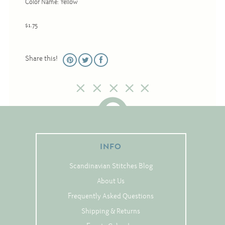
Color Name: Yellow
Christmas
Eyeglass Cases
$1.75
Historic
Mini-Stitch
Share this!
Pictures
Pillows
Pincushions
Placemats
Runners
INFO
Samplers
Scandinavian Stitches Blog
Springtime
About Us
Tablecloths
Frequently Asked Questions
Tea Cozies
Shipping & Returns