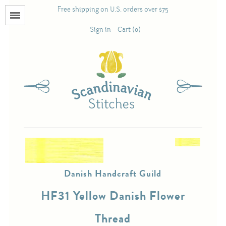
Free shipping on U.S. orders over $75
Menu
Sign in
Cart (0)
Books
Calendars
Pattern Booklets
Antique and Used Books
Danish Handcraft Guild
Acufactum
HF31 Yellow Danish Flower
Scandinavian Stitches
Thread
Teresa Layman