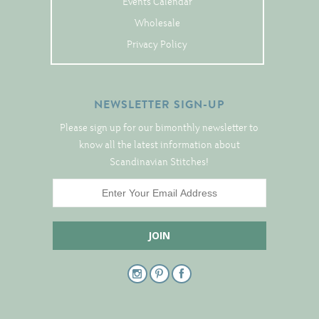
Events Calendar
Tree Skirts
Wholesale
Unique Stitching Kits
Privacy Policy
Wreaths
NEWSLETTER SIGN-UP
Linen
Please sign up for our bimonthly newsletter to
Linen Banding
know all the latest information about
Hem-Stitched Linens
Scandinavian Stitches!
Danish Flower Thread
German Flower Thread
Cut-Outs
Finishing