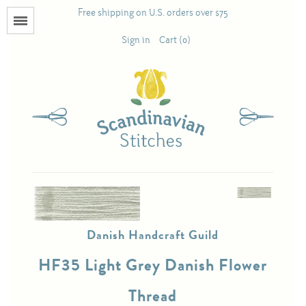
Free shipping on U.S. orders over $75
Menu
Sign in
Cart (0)
Books
Calendars
Pattern Booklets
Antique and Used Books
Danish Handcraft Guild
Acufactum
HF35 Light Grey Danish Flower
Scandinavian Stitches
Thread
Teresa Layman