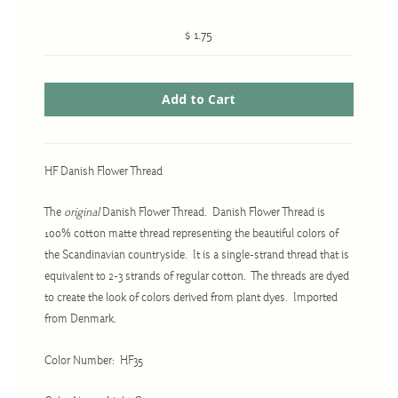
$ 1.75
Cross-Stitch
Knotwork
Nadel Faden Fantasie
Needlepoint
HF Danish Flower Thread
Scandinavian Stitches
The
original
Danish Flower Thread. Danish Flower Thread is
Traditional Designs
100% cotton matte thread representing the beautiful colors of
the Scandinavian countryside. It is a single-strand thread that is
equivalent to 2-3 strands of regular cotton. The threads are dyed
Advent
to create the look of colors derived from plant dyes. Imported
Bell Pulls
from Denmark.
Bookmarks
Color Number: HF35
Calendar Kits