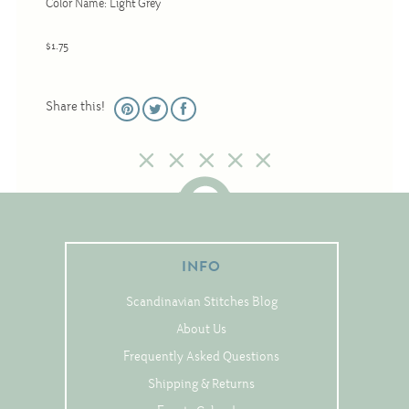
Color Name: Light Grey
Christmas
Eyeglass Cases
$1.75
Historic
Mini-Stitch
Share this!
Pictures
Pillows
Pincushions
Placemats
Runners
INFO
Samplers
Scandinavian Stitches Blog
Springtime
About Us
Tablecloths
Frequently Asked Questions
Tea Cozies
Shipping & Returns