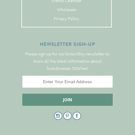
Events Calendar
Tree Skirts
Wholesale
Unique Stitching Kits
Privacy Policy
Wreaths
NEWSLETTER SIGN-UP
Linen
Please sign up for our bimonthly newsletter to
Linen Banding
know all the latest information about
Hem-Stitched Linens
Scandinavian Stitches!
Danish Flower Thread
German Flower Thread
Cut-Outs
Finishing