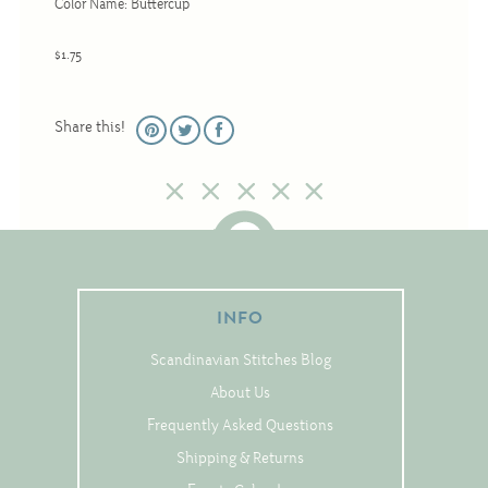
Color Name: Buttercup
Christmas
Eyeglass Cases
$1.75
Historic
Mini-Stitch
Share this!
Pictures
Pillows
Pincushions
Placemats
Runners
INFO
Samplers
Scandinavian Stitches Blog
Springtime
About Us
Tablecloths
Frequently Asked Questions
Tea Cozies
Shipping & Returns