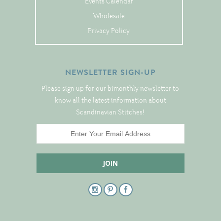
Events Calendar
Tree Skirts
Wholesale
Unique Stitching Kits
Privacy Policy
Wreaths
NEWSLETTER SIGN-UP
Linen
Please sign up for our bimonthly newsletter to
Linen Banding
know all the latest information about
Hem-Stitched Linens
Scandinavian Stitches!
Danish Flower Thread
German Flower Thread
Cut-Outs
Finishing