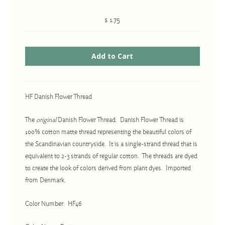
$ 1.75
Cross-Stitch
Knotwork
Nadel Faden Fantasie
Needlepoint
HF Danish Flower Thread
Scandinavian Stitches
The
original
Danish Flower Thread. Danish Flower Thread is
Traditional Designs
100% cotton matte thread representing the beautiful colors of
the Scandinavian countryside. It is a single-strand thread that is
equivalent to 2-3 strands of regular cotton. The threads are dyed
Advent
to create the look of colors derived from plant dyes. Imported
Bell Pulls
from Denmark.
Bookmarks
Color Number: HF46
Calendar Kits