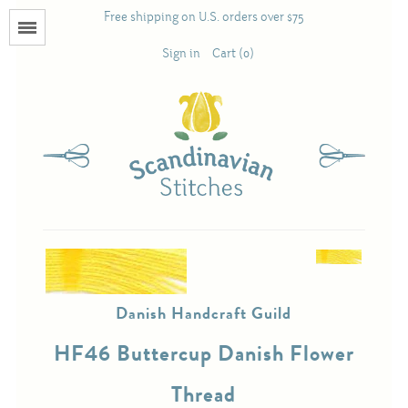
Free shipping on U.S. orders over $75
Menu
Sign in
Cart (0)
Books
Calendars
Pattern Booklets
Antique and Used Books
Danish Handcraft Guild
Acufactum
HF46 Buttercup Danish Flower
Scandinavian Stitches
Thread
Teresa Layman