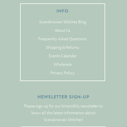
Tree Skirts
INFO
Unique Stitching Kits
Wreaths
Scandinavian Stitches Blog
About Us
Frequently Asked Questions
Linen
Shipping & Returns
Linen Banding
Events Calendar
Hem-Stitched Linens
Wholesale
Privacy Policy
Danish Flower Thread
German Flower Thread
NEWSLETTER SIGN-UP
Please sign up for our bimonthly newsletter to
know all the latest information about
Cut-Outs
Scandinavian Stitches!
Finishing