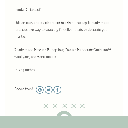
Christmas
Lynda D. Baldauf
Eyeglass Cases
Historic
This an easy and quick project to stitch. The bag is ready made.
It's a creative way to wrap a gift, deliver treats or decorate your
Mini-Stitch
mantle.
Pictures
Ready made Hessian Burlap bag, Danish Handcraft Guild 100%
Pillows
wool yarn, chart and needle.
Pincushions
10 x 14 inches
Placemats
Runners
Share this!
Samplers
Springtime
Tablecloths
Tea Cozies