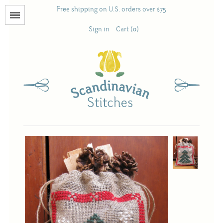
Free shipping on U.S. orders over $75
Menu
Sign in
Cart (0)
Books
Calendars
Pattern Booklets
Antique and Used Books
Acufactum
Scandinavian Stitches
Teresa Layman