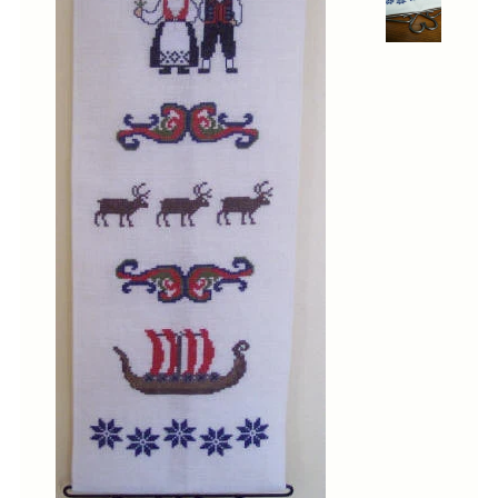
Cross-Stitch
Knotwork
Nadel Faden Fantasie
Needlepoint
Scandinavian Stitches
Traditional Designs
Advent
Bell Pulls
Bookmarks
Calendar Kits