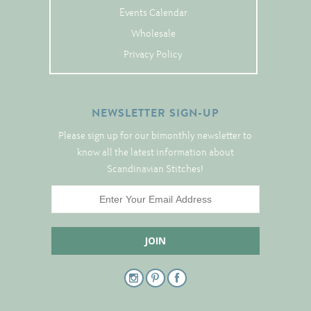
Events Calendar
Notions
Wholesale
Project Bags
Privacy Policy
Bell Pulls and such.....
NEWSLETTER SIGN-UP
Please sign up for our bimonthly newsletter to
know all the latest information about
Scandinavian Stitches!