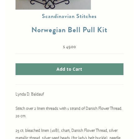
Christmas
Scandinavian Stitches
Eyeglass Cases
Historic
Norwegian Bell Pull Kit
Mini-Stitch
Pictures
$ 49.00
Pillows
Pincushions
Placemats
Runners
Lynda D. Baldauf
Samplers
Stitch over 2 linen threads with 1 strand of Danish Flower Thread.
Springtime
20 cm
Tablecloths
Tea Cozies
25 ct. bleached linen (10B), chart, Danish Flower Thread, silver
metallic thread, silver seed beads (for lady's belt buckle), needle