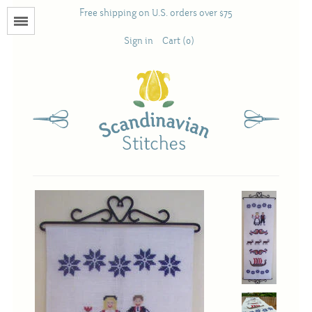
Free shipping on U.S. orders over $75
Menu
Sign in
Cart (0)
Books
Calendars
Pattern Booklets
Antique and Used Books
Acufactum
Scandinavian Stitches
Teresa Layman