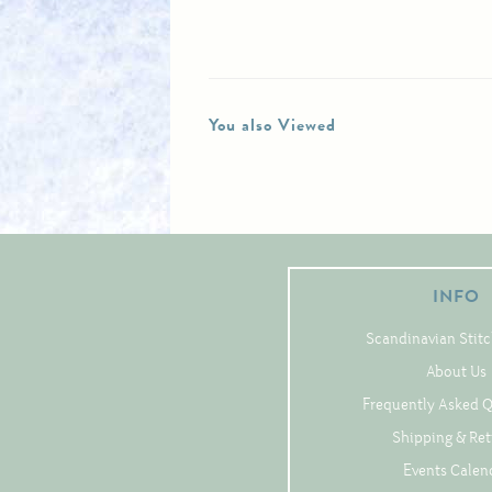
You also Viewed
INFO
Scandinavian Stitc
About Us
Frequently Asked 
Shipping & Re
Events Calen