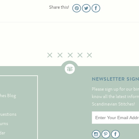
Share this!
NEWSLETTER SIG
Please sign up for our bi
hes Blog
know all the latest info
Scandinavian Stitches!
Questions
turns
dar