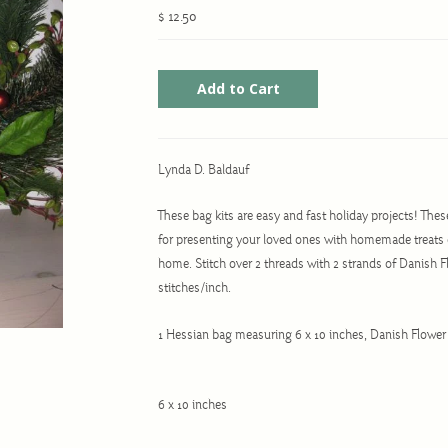
$ 12.50
Lynda D. Baldauf
These bag kits are easy and fast holiday projects! Thes
for presenting your loved ones with homemade treats 
home. Stitch over 2 threads with 2 strands of Danish Fl
stitches/inch.
1 Hessian bag measuring 6 x 10 inches, Danish Flower
6 x 10 inches