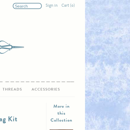
Sign in
Cart (0)
THREADS
ACCESSORIES
More in
this
ag Kit
Collection