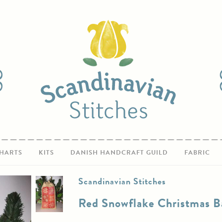
HARTS
KITS
DANISH HANDCRAFT GUILD
FABRIC
Scandinavian Stitches
Red Snowflake Christmas B