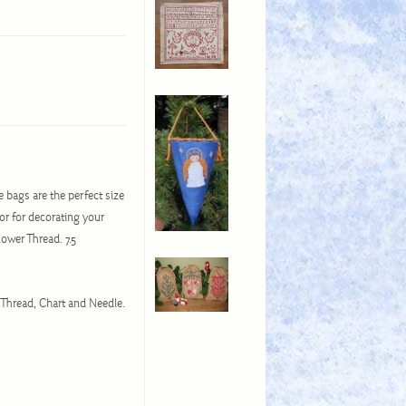
e bags are the perfect size
or for decorating your
ower Thread. 7.5
 Thread, Chart and Needle.