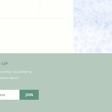
N-UP
monthly newsletter to
rmation about