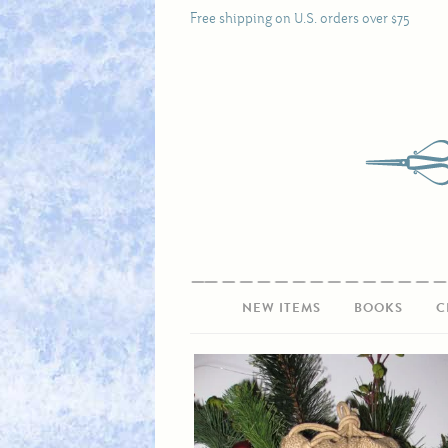
Free shipping on U.S. orders over $75
NEW ITEMS
BOOKS
C