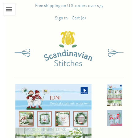
Free shipping on U.S. orders over $75
Menu
Sign in
Cart (0)
Books
Calendars
Pattern Booklets
Antique and Used Books
Acufactum
Scandinavian Stitches
Teresa Layman