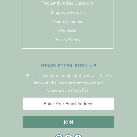
Tree Skirts
Frequently Asked Questions
Unique Stitching Kits
Shipping & Returns
Events Calendar
Wreaths
Wholesale
Privacy Policy
Linen
Linen Banding
NEWSLETTER SIGN-UP
Hem-Stitched Linens
Please sign up for our bimonthly newsletter to
know all the latest information about
Scandinavian Stitches!
Danish Flower Thread
German Flower Thread
Cut-Outs
Finishing