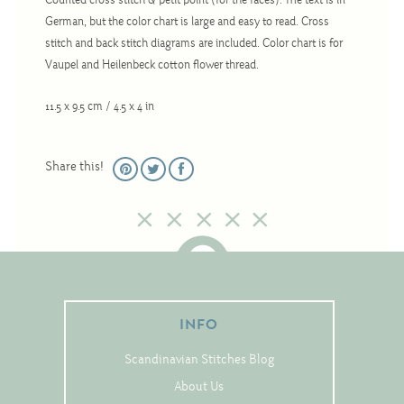
Counted cross stitch & petit point (for the faces). The text is in
Christmas
German, but the color chart is large and easy to read. Cross
Eyeglass Cases
stitch and back stitch diagrams are included. Color chart is for
Vaupel and Heilenbeck cotton flower thread.
Historic
Mini-Stitch
11.5 x 9.5 cm / 4.5 x 4 in
Pictures
Pillows
Share this!
Pincushions
Placemats
Runners
Samplers
Springtime
INFO
Tablecloths
Scandinavian Stitches Blog
Tea Cozies
About Us