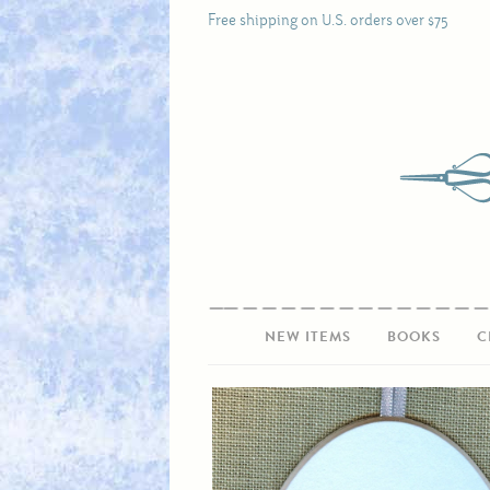
Free shipping on U.S. orders over $75
NEW ITEMS
BOOKS
C