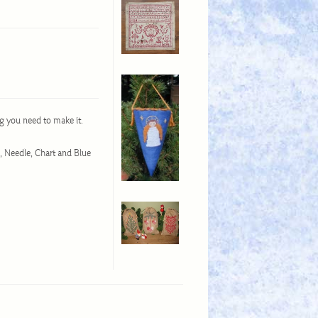
g you need to make it.
d, Needle, Chart and Blue