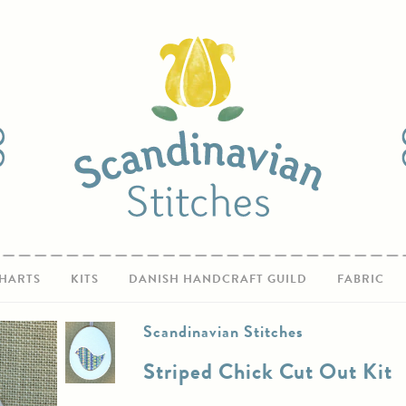
HARTS
KITS
DANISH HANDCRAFT GUILD
FABRIC
Scandinavian Stitches
Striped Chick Cut Out Kit