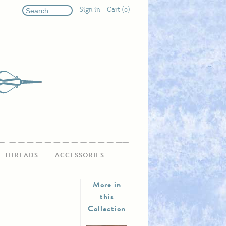
Sign in
Cart (0)
THREADS
ACCESSORIES
More in
this
Collection