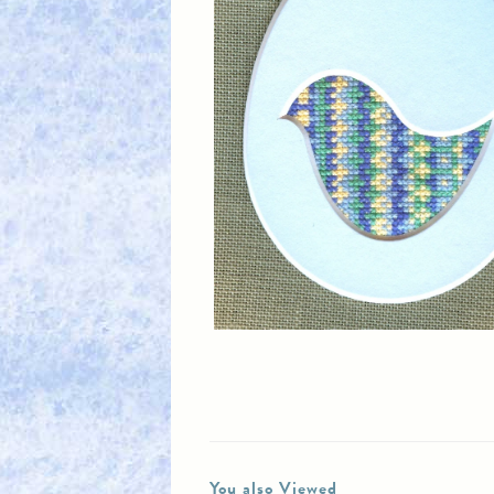
You also Viewed