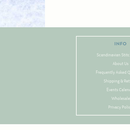
INFO
Scandinavian Stitc
About Us
Frequently Asked 
Shipping & Re
Events Calen
Wholesale
Privacy Poli