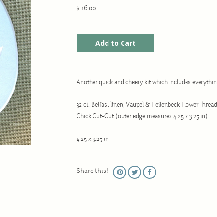
$ 16.00
Another quick and cheery kit which includes everythin
32 ct. Belfast linen, Vaupel & Heilenbeck Flower Threa
Chick Cut-Out (outer edge measures 4.25 x 3.25 in).
4.25 x 3.25 in
Share this!