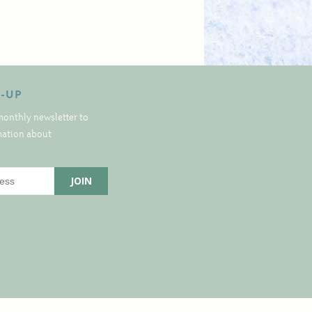
N-UP
monthly newsletter to
rmation about