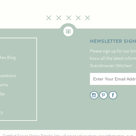
NEWSLETTER SIG
Please sign up for our bi
hes Blog
know all the latest info
Scandinavian Stitches!
Questions
turns
dar
cy