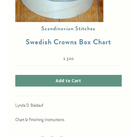
Cross-Stitch
Scandinavian Stitches
Knotwork
Swedish Crowns Box Chart
Nadel Faden Fantasie
Needlepoint
$ 3.00
Scandinavian Stitches
Traditional Designs
Advent
Lynda D. Baldauf
Bell Pulls
Bookmarks
Chart & Finishing Instructions
Calendar Kits