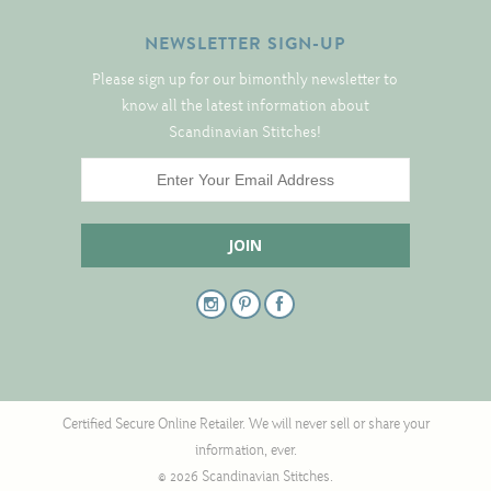
Tree Skirts
NEWSLETTER SIGN-UP
Unique Stitching Kits
Please sign up for our bimonthly newsletter to
Wreaths
know all the latest information about
Scandinavian Stitches!
Linen
Linen Banding
Hem-Stitched Linens
Danish Flower Thread
German Flower Thread
Certified Secure Online Retailer. We will never sell or share your
information, ever.
Cut-Outs
© 2026 Scandinavian Stitches.
Finishing