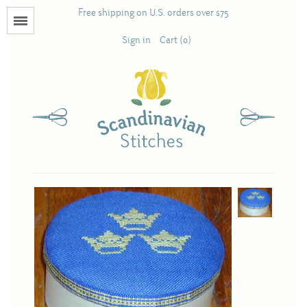
Free shipping on U.S. orders over $75
Menu
Sign in
Cart (0)
Books
Calendars
Pattern Booklets
Antique and Used Books
Acufactum
Scandinavian Stitches
Teresa Layman