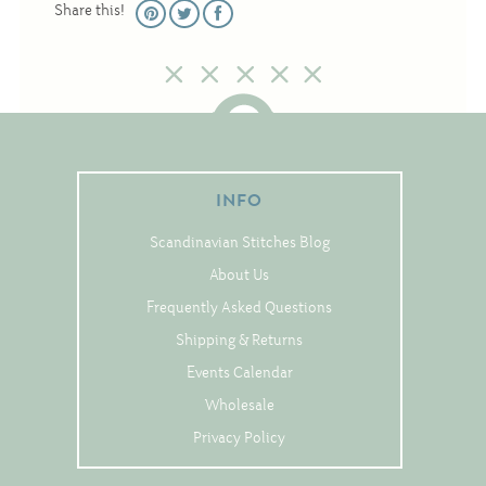
Share this!
Christmas
Eyeglass Cases
Historic
Mini-Stitch
Pictures
INFO
Pillows
Pincushions
Scandinavian Stitches Blog
Placemats
About Us
Frequently Asked Questions
Runners
Shipping & Returns
Samplers
Events Calendar
Springtime
Wholesale
Tablecloths
Privacy Policy
Tea Cozies