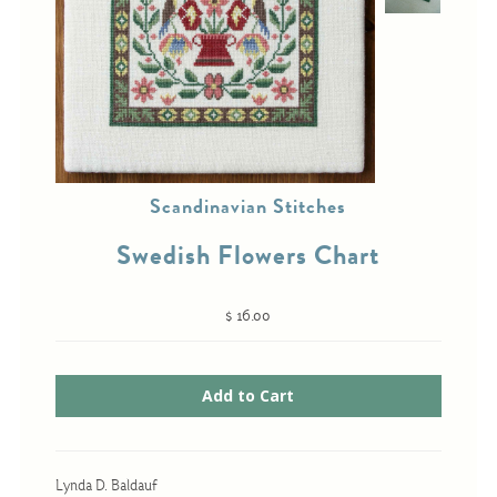
Cross-Stitch
Knotwork
Nadel Faden Fantasie
Needlepoint
Scandinavian Stitches
Scandinavian Stitches
Swedish Flowers Chart
Traditional Designs
$ 16.00
Advent
Bell Pulls
Bookmarks
Calendar Kits
Lynda D. Baldauf