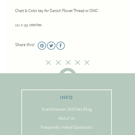
Christmas
Chart & Color key for Danish Flower Thread or DMC
Eyeglass Cases
Historic
121 x 151 stitches
Mini-Stitch
Pictures
Share this!
Pillows
Pincushions
Placemats
Runners
Samplers
INFO
Springtime
Scandinavian Stitches Blog
Tablecloths
About Us
Tea Cozies
Frequently Asked Questions