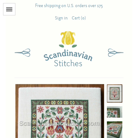
Free shipping on U.S. orders over $75
Menu
Sign in
Cart (0)
Books
Calendars
Pattern Booklets
Antique and Used Books
Acufactum
Scandinavian Stitches
Teresa Layman