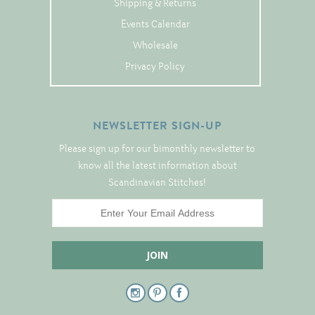
Shipping & Returns
Tree Skirts
Events Calendar
Unique Stitching Kits
Wholesale
Wreaths
Privacy Policy
Linen
NEWSLETTER SIGN-UP
Linen Banding
Please sign up for our bimonthly newsletter to
Hem-Stitched Linens
know all the latest information about
Scandinavian Stitches!
Danish Flower Thread
German Flower Thread
Cut-Outs
Finishing