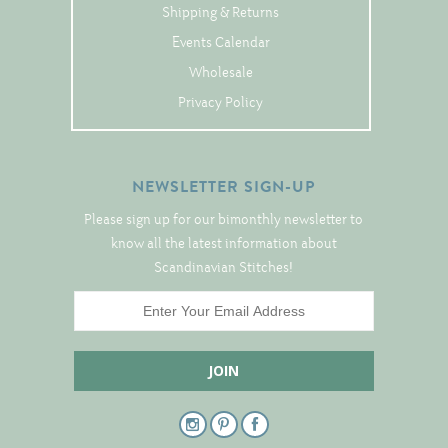
Tree Skirts
Shipping & Returns
Unique Stitching Kits
Events Calendar
Wholesale
Wreaths
Privacy Policy
Linen
NEWSLETTER SIGN-UP
Linen Banding
Please sign up for our bimonthly newsletter to
Hem-Stitched Linens
know all the latest information about
Scandinavian Stitches!
Danish Flower Thread
German Flower Thread
Cut-Outs
Finishing