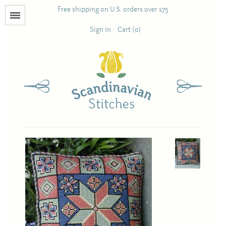
Free shipping on U.S. orders over $75
Menu
Sign in
Cart (0)
Books
Calendars
Pattern Booklets
Antique and Used Books
Acufactum
Scandinavian Stitches
Teresa Layman