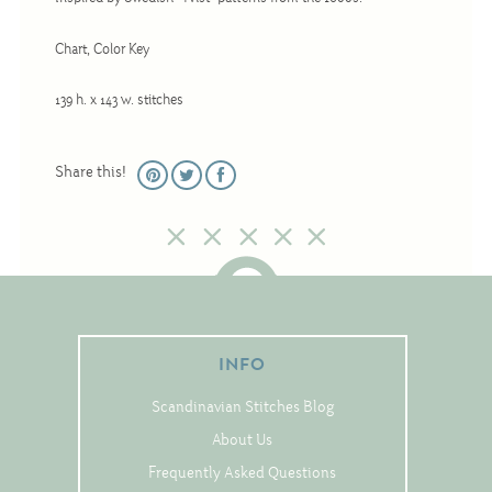
Christmas
Chart, Color Key
Eyeglass Cases
Historic
139 h. x 143 w. stitches
Mini-Stitch
Pictures
Share this!
Pillows
Pincushions
Placemats
Runners
Samplers
INFO
Springtime
Scandinavian Stitches Blog
Tablecloths
About Us
Tea Cozies
Frequently Asked Questions