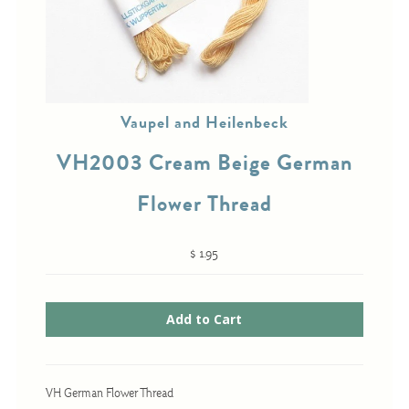
Cross-Stitch
Knotwork
Vaupel and Heilenbeck
Nadel Faden Fantasie
VH2003 Cream Beige German
Needlepoint
Scandinavian Stitches
Flower Thread
Traditional Designs
$ 1.95
Advent
Bell Pulls
Bookmarks
Calendar Kits
VH German Flower Thread