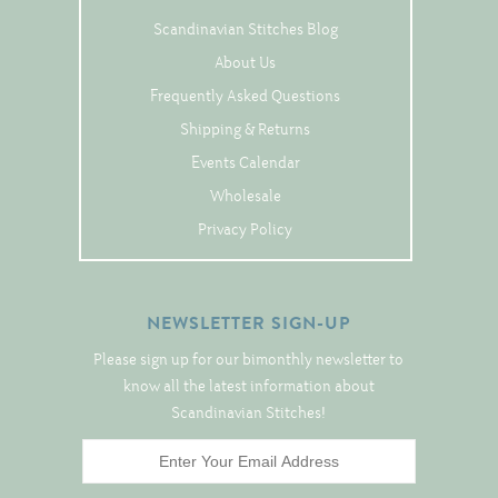
Tree Skirts
Scandinavian Stitches Blog
Unique Stitching Kits
About Us
Wreaths
Frequently Asked Questions
Shipping & Returns
Events Calendar
Linen
Wholesale
Linen Banding
Privacy Policy
Hem-Stitched Linens
NEWSLETTER SIGN-UP
Danish Flower Thread
Please sign up for our bimonthly newsletter to
German Flower Thread
know all the latest information about
Scandinavian Stitches!
Cut-Outs
Finishing