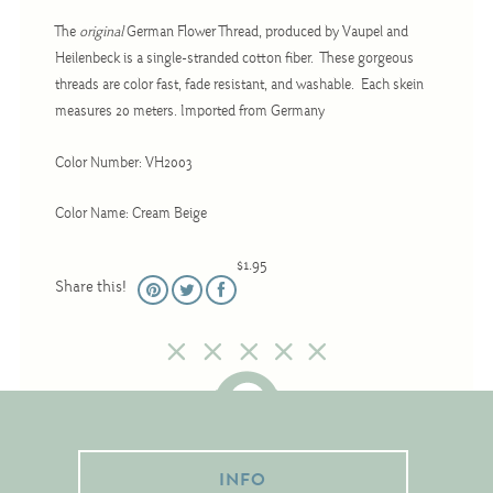
Christmas
The
original
German Flower Thread, produced by Vaupel and
Eyeglass Cases
Heilenbeck is a single-stranded cotton fiber. These gorgeous
threads are color fast, fade resistant, and washable. Each skein
Historic
measures 20 meters. Imported from Germany
Mini-Stitch
Pictures
Color Number: VH2003
Pillows
Color Name: Cream Beige
Pincushions
$1.95
Placemats
Share this!
Runners
Samplers
Springtime
Tablecloths
Tea Cozies
INFO