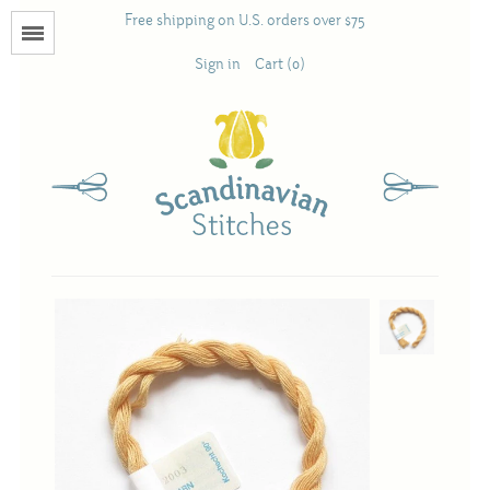
Free shipping on U.S. orders over $75
Menu
Sign in
Cart (0)
Books
Calendars
Pattern Booklets
Antique and Used Books
Acufactum
Scandinavian Stitches
Teresa Layman