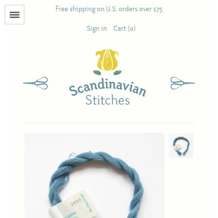
Free shipping on U.S. orders over $75
Menu
Sign in
Cart (0)
Books
Calendars
Pattern Booklets
Antique and Used Books
Acufactum
Scandinavian Stitches
Teresa Layman