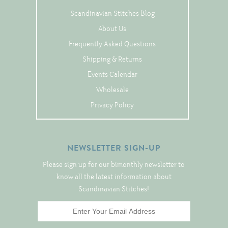
Tree Skirts
Scandinavian Stitches Blog
Unique Stitching Kits
About Us
Wreaths
Frequently Asked Questions
Shipping & Returns
Events Calendar
Linen
Wholesale
Linen Banding
Privacy Policy
Hem-Stitched Linens
NEWSLETTER SIGN-UP
Danish Flower Thread
Please sign up for our bimonthly newsletter to
German Flower Thread
know all the latest information about
Scandinavian Stitches!
Cut-Outs
Finishing