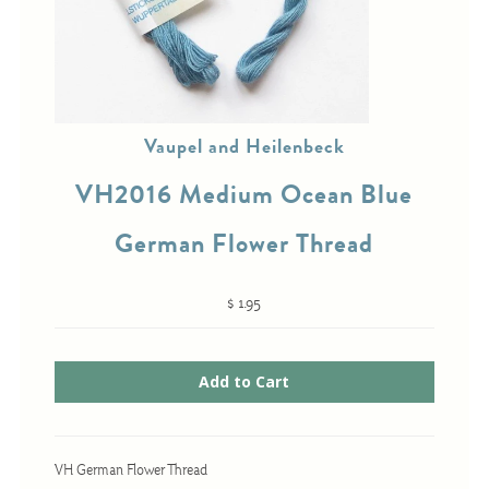
Cross-Stitch
Knotwork
Vaupel and Heilenbeck
Nadel Faden Fantasie
VH2016 Medium Ocean Blue
Needlepoint
Scandinavian Stitches
German Flower Thread
Traditional Designs
$ 1.95
Advent
Bell Pulls
Bookmarks
Calendar Kits
VH German Flower Thread