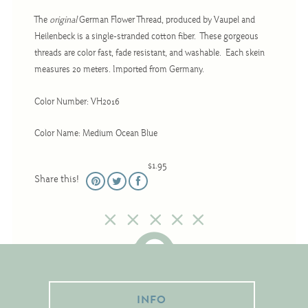
Christmas
The
original
German Flower Thread, produced by Vaupel and
Eyeglass Cases
Heilenbeck is a single-stranded cotton fiber. These gorgeous
threads are color fast, fade resistant, and washable. Each skein
Historic
measures 20 meters. Imported from Germany.
Mini-Stitch
Pictures
Color Number: VH2016
Pillows
Color Name: Medium Ocean Blue
Pincushions
$1.95
Placemats
Share this!
Runners
Samplers
Springtime
Tablecloths
Tea Cozies
INFO