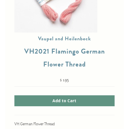
Cross-Stitch
Knotwork
Vaupel and Heilenbeck
Nadel Faden Fantasie
VH2021 Flamingo German
Needlepoint
Scandinavian Stitches
Flower Thread
Traditional Designs
$ 1.95
Advent
Bell Pulls
Bookmarks
Calendar Kits
VH German Flower Thread