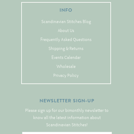
Tree Skirts
INFO
Unique Stitching Kits
Scandinavian Stitches Blog
Wreaths
About Us
Frequently Asked Questions
Linen
Shipping & Returns
Linen Banding
Events Calendar
Hem-Stitched Linens
Wholesale
Privacy Policy
Danish Flower Thread
NEWSLETTER SIGN-UP
German Flower Thread
Please sign up for our bimonthly newsletter to
know all the latest information about
Cut-Outs
Scandinavian Stitches!
Finishing