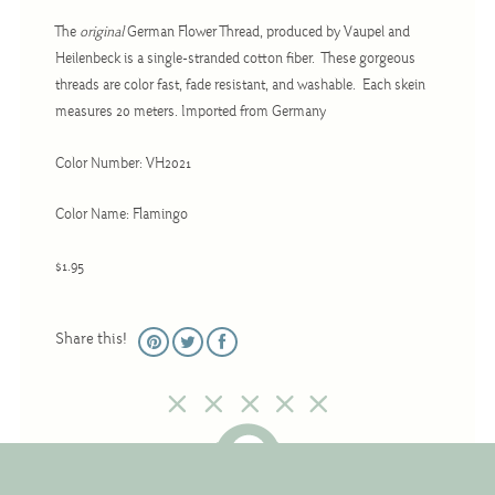
Christmas
The
original
German Flower Thread, produced by Vaupel and
Eyeglass Cases
Heilenbeck is a single-stranded cotton fiber. These gorgeous
threads are color fast, fade resistant, and washable. Each skein
Historic
measures 20 meters. Imported from Germany
Mini-Stitch
Pictures
Color Number: VH2021
Pillows
Color Name: Flamingo
Pincushions
$1.95
Placemats
Runners
Share this!
Samplers
Springtime
Tablecloths
Tea Cozies