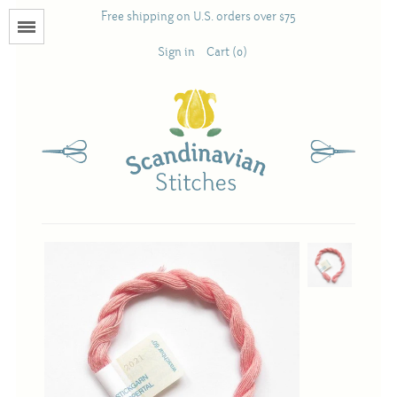
Free shipping on U.S. orders over $75
Menu
Sign in
Cart (0)
Books
Calendars
Pattern Booklets
Antique and Used Books
Acufactum
Scandinavian Stitches
Teresa Layman