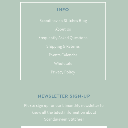
Tree Skirts
INFO
Unique Stitching Kits
Scandinavian Stitches Blog
Wreaths
About Us
Frequently Asked Questions
Linen
Shipping & Returns
Linen Banding
Events Calendar
Hem-Stitched Linens
Wholesale
Privacy Policy
Danish Flower Thread
NEWSLETTER SIGN-UP
German Flower Thread
Please sign up for our bimonthly newsletter to
know all the latest information about
Cut-Outs
Scandinavian Stitches!
Finishing