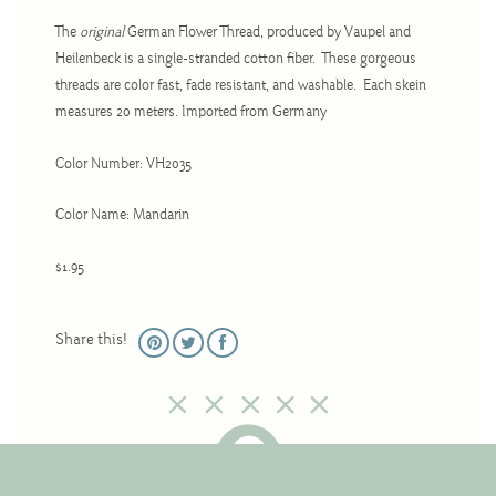
Christmas
The
original
German Flower Thread, produced by Vaupel and
Eyeglass Cases
Heilenbeck is a single-stranded cotton fiber. These gorgeous
threads are color fast, fade resistant, and washable. Each skein
Historic
measures 20 meters. Imported from Germany
Mini-Stitch
Pictures
Color Number: VH2035
Pillows
Color Name: Mandarin
Pincushions
$1.95
Placemats
Runners
Share this!
Samplers
Springtime
Tablecloths
Tea Cozies