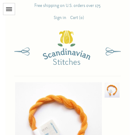
Free shipping on U.S. orders over $75
Menu
Sign in
Cart (0)
Books
Calendars
Pattern Booklets
Antique and Used Books
Acufactum
Scandinavian Stitches
Teresa Layman