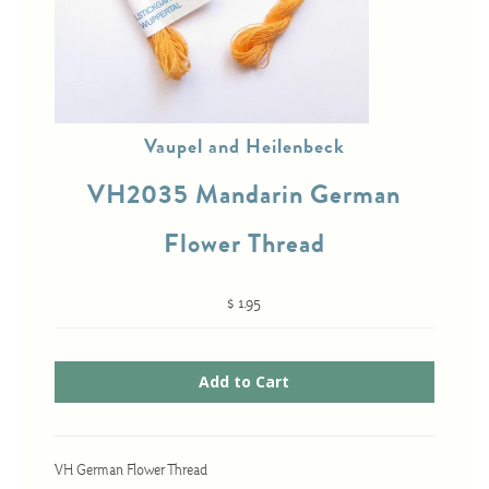
Cross-Stitch
Knotwork
Vaupel and Heilenbeck
Nadel Faden Fantasie
VH2035 Mandarin German
Needlepoint
Scandinavian Stitches
Flower Thread
Traditional Designs
$ 1.95
Advent
Bell Pulls
Bookmarks
Calendar Kits
VH German Flower Thread