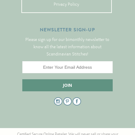
Tree Skirts
Privacy Policy
Unique Stitching Kits
Wreaths
NEWSLETTER SIGN-UP
Please sign up for our bimonthly newsletter to
Linen
know all the latest information about
Scandinavian Stitches!
Linen Banding
Hem-Stitched Linens
Danish Flower Thread
German Flower Thread
Cut-Outs
Certified Secure Online Retailer. We will never sell or share your
Finishing