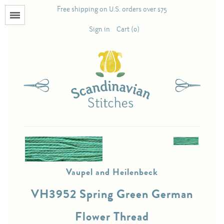
Free shipping on U.S. orders over $75
Menu
Sign in
Cart (0)
Books
Calendars
Pattern Booklets
Antique and Used Books
Vaupel and Heilenbeck
Acufactum
VH3952 Spring Green German
Scandinavian Stitches
Flower Thread
Teresa Layman