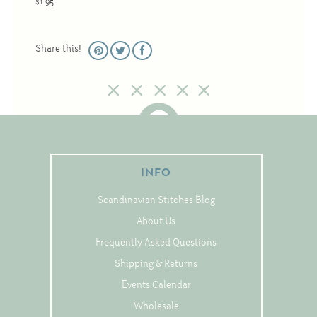
$1.95
Christmas
Eyeglass Cases
Share this!
Historic
Mini-Stitch
Pictures
Pillows
Pincushions
INFO
Placemats
Scandinavian Stitches Blog
Runners
About Us
Samplers
Frequently Asked Questions
Springtime
Shipping & Returns
Tablecloths
Events Calendar
Tea Cozies
Wholesale