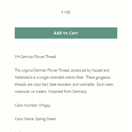
$ 1.95
Cross-Stitch
Knotwork
Nadel Faden Fantasie
Needlepoint
VH German Flower Thread
Scandinavian Stitches
The
original
German Flower Thread, produced by Vaupel and
Traditional Designs
Heilenbeck is a single-stranded cotton fiber. These gorgeous
threads are color fast, fade resistant, and washable. Each skein
measures 20 meters. Imported from Germany
Advent
Bell Pulls
Color Number: VH3952
Bookmarks
Color Name: Spring Green
Calendar Kits