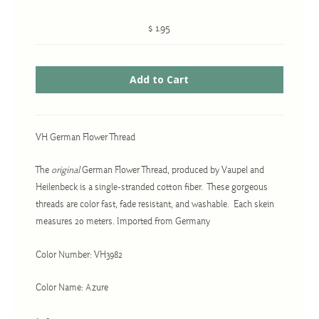
$ 1.95
Cross-Stitch
Knotwork
Nadel Faden Fantasie
Needlepoint
VH German Flower Thread
Scandinavian Stitches
The
original
German Flower Thread, produced by Vaupel and
Traditional Designs
Heilenbeck is a single-stranded cotton fiber. These gorgeous
threads are color fast, fade resistant, and washable. Each skein
measures 20 meters. Imported from Germany
Advent
Bell Pulls
Color Number: VH3982
Bookmarks
Color Name: Azure
Calendar Kits