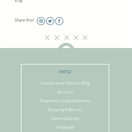
$1.95
Christmas
Eyeglass Cases
Share this!
Historic
Mini-Stitch
Pictures
Pillows
Pincushions
INFO
Placemats
Scandinavian Stitches Blog
Runners
About Us
Samplers
Frequently Asked Questions
Springtime
Shipping & Returns
Tablecloths
Events Calendar
Tea Cozies
Wholesale