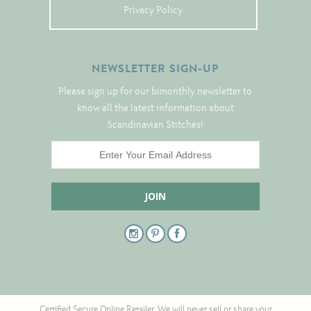
Tree Skirts
Privacy Policy
Unique Stitching Kits
Wreaths
NEWSLETTER SIGN-UP
Please sign up for our bimonthly newsletter to
Linen
know all the latest information about
Scandinavian Stitches!
Linen Banding
Hem-Stitched Linens
Danish Flower Thread
German Flower Thread
Cut-Outs
Certified Secure Online Retailer. We will never sell or share your
Finishing