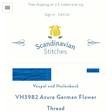
Free shipping on U.S. orders over $75
Menu
Sign in
Cart (0)
Books
Calendars
Pattern Booklets
Antique and Used Books
Vaupel and Heilenbeck
Acufactum
VH3982 Azure German Flower
Scandinavian Stitches
Thread
Teresa Layman