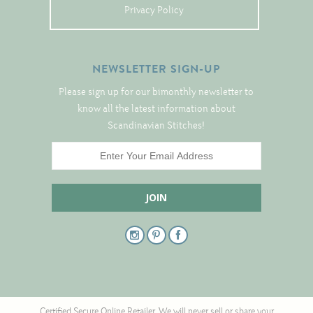
Tree Skirts
Privacy Policy
Unique Stitching Kits
Wreaths
NEWSLETTER SIGN-UP
Please sign up for our bimonthly newsletter to
Linen
know all the latest information about
Scandinavian Stitches!
Linen Banding
Hem-Stitched Linens
Danish Flower Thread
German Flower Thread
Cut-Outs
Certified Secure Online Retailer. We will never sell or share your
Finishing