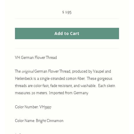
$ 1.95
Cross-Stitch
Knotwork
Nadel Faden Fantasie
Needlepoint
VH German Flower Thread
Scandinavian Stitches
The
original
German Flower Thread, produced by Vaupel and
Traditional Designs
Heilenbeck is a single-stranded cotton fiber. These gorgeous
threads are color fast, fade resistant, and washable. Each skein
measures 20 meters. Imported from Germany
Advent
Bell Pulls
Color Number: VH3997
Bookmarks
Color Name: Bright Cinnamon
Calendar Kits