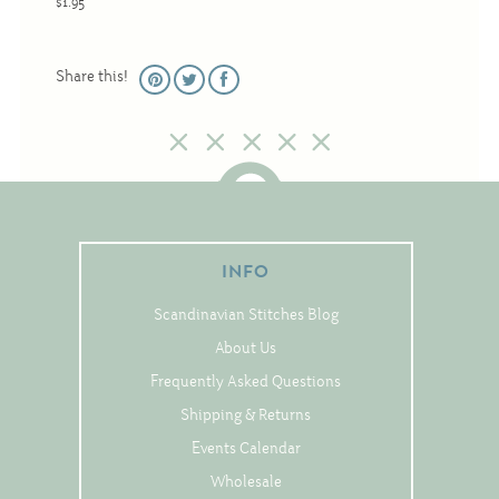
$1.95
Christmas
Eyeglass Cases
Share this!
Historic
Mini-Stitch
Pictures
Pillows
Pincushions
INFO
Placemats
Scandinavian Stitches Blog
Runners
About Us
Samplers
Frequently Asked Questions
Springtime
Shipping & Returns
Tablecloths
Events Calendar
Tea Cozies
Wholesale