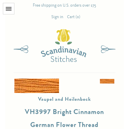
Free shipping on U.S. orders over $75
Menu
Sign in
Cart (0)
Books
Calendars
Pattern Booklets
Antique and Used Books
Vaupel and Heilenbeck
Acufactum
VH3997 Bright Cinnamon
Scandinavian Stitches
German Flower Thread
Teresa Layman