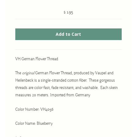
$ 1.95
Cross-Stitch
Knotwork
Nadel Faden Fantasie
Needlepoint
VH German Flower Thread
Scandinavian Stitches
The
original
German Flower Thread, produced by Vaupel and
Traditional Designs
Heilenbeck is a single-stranded cotton fiber. These gorgeous
threads are color fast, fade resistant, and washable. Each skein
measures 20 meters. Imported from Germany
Advent
Bell Pulls
Color Number: VH4056
Bookmarks
Color Name: Blueberry
Calendar Kits