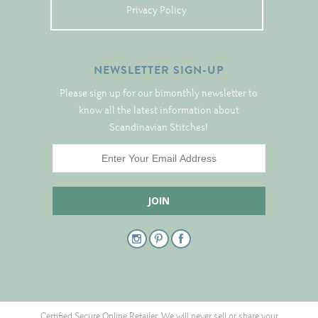
Tree Skirts
Privacy Policy
Unique Stitching Kits
Wreaths
NEWSLETTER SIGN-UP
Please sign up for our bimonthly newsletter to
Linen
know all the latest information about
Scandinavian Stitches!
Linen Banding
Hem-Stitched Linens
Danish Flower Thread
German Flower Thread
Cut-Outs
Certified Secure Online Retailer. We will never sell or share your
Finishing