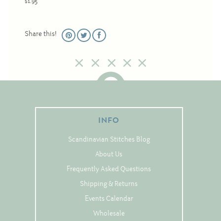
$1.95
Christmas
Eyeglass Cases
Share this!
Historic
Mini-Stitch
Pictures
Pillows
Pincushions
INFO
Placemats
Scandinavian Stitches Blog
Runners
About Us
Samplers
Frequently Asked Questions
Springtime
Shipping & Returns
Tablecloths
Events Calendar
Tea Cozies
Wholesale