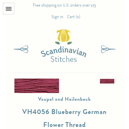
Free shipping on U.S. orders over $75
Menu
Sign in
Cart (0)
Books
Calendars
Pattern Booklets
Antique and Used Books
Vaupel and Heilenbeck
Acufactum
VH4056 Blueberry German
Scandinavian Stitches
Flower Thread
Teresa Layman