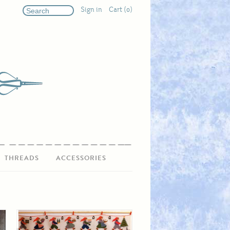
Sign in
Cart (0)
THREADS
ACCESSORIES