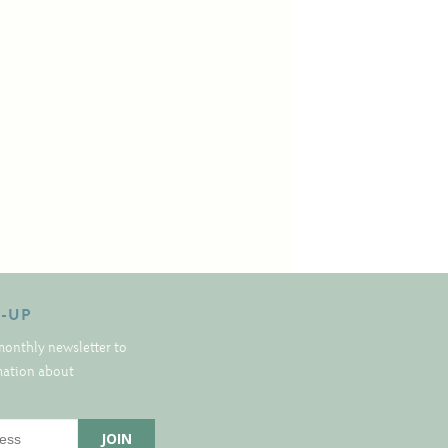
N-UP
monthly newsletter to
rmation about