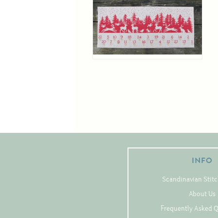
INFO
Scandinavian Stitc
About Us
Frequently Asked 