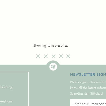
Showing items 1-21 of 21.
NEWSLETTER SIG
Please sign up for our bi
hes Blog
know all the latest info
Scandinavian Stitches!
Questions