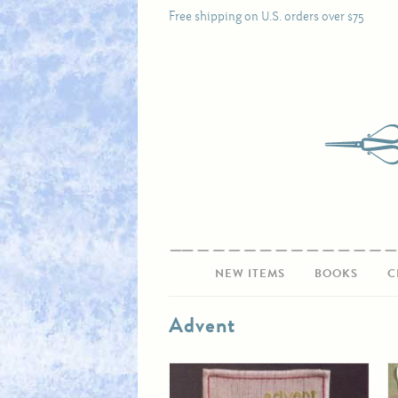
Free shipping on U.S. orders over $75
NEW ITEMS
BOOKS
C
Advent