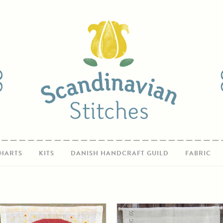
HARTS
KITS
DANISH HANDCRAFT GUILD
FABRIC