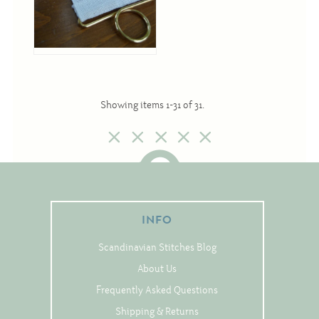
Showing items 1-31 of 31.
INFO
Scandinavian Stitches Blog
About Us
Frequently Asked Questions
Shipping & Returns