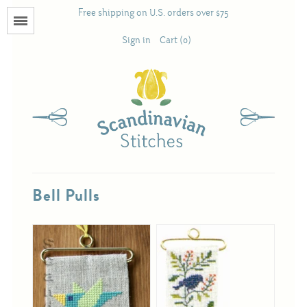
Free shipping on U.S. orders over $75
Menu
Sign in
Cart (0)
Books
Calendars
Pattern Booklets
Bell Pulls
Antique and Used Books
Acufactum
Scandinavian Stitches
Teresa Layman