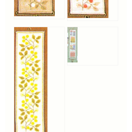
Tree Skirts
Unique Stitching Kits
Wreaths
Linen
Linen Banding
Hem-Stitched Linens
Danish Flower Thread
German Flower Thread
Cut-Outs
Finishing