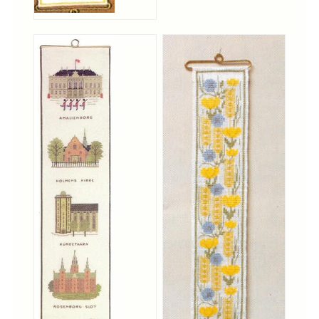
Notions
Project Bags
Bell Pulls and such.....