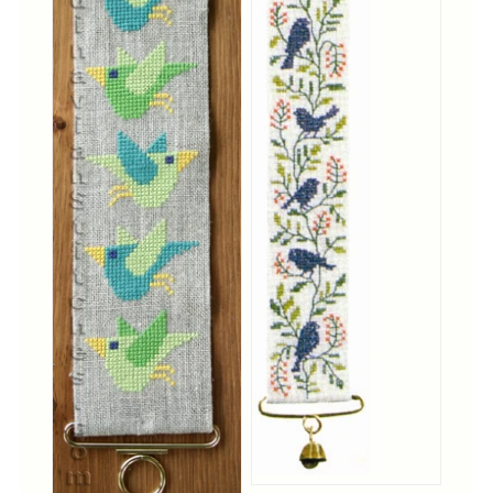
Cross-Stitch
Knotwork
Nadel Faden Fantasie
Needlepoint
Scandinavian Stitches
Traditional Designs
Advent
Bell Pulls
Bookmarks
Calendar Kits