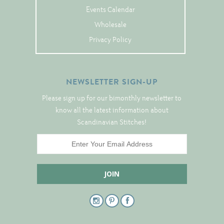
Events Calendar
Wholesale
Privacy Policy
NEWSLETTER SIGN-UP
Please sign up for our bimonthly newsletter to
know all the latest information about
Scandinavian Stitches!