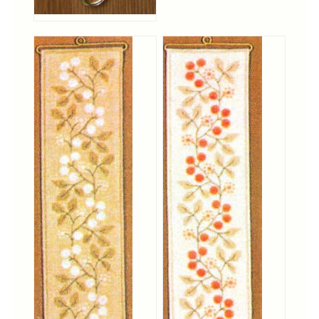
Christmas
Eyeglass Cases
Historic
Mini-Stitch
Pictures
Pillows
Pincushions
Placemats
Runners
Samplers
Springtime
Tablecloths
Tea Cozies