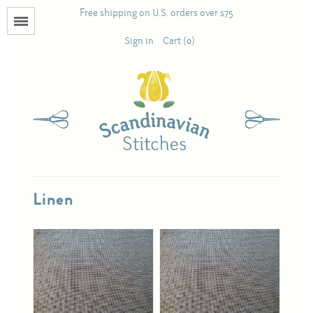
Free shipping on U.S. orders over $75
Menu
Sign in
Cart (0)
Books
Calendars
Pattern Booklets
Linen
Antique and Used Books
Acufactum
Scandinavian Stitches
Teresa Layman