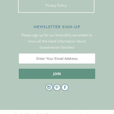
Christmas
Privacy Policy
Eyeglass Cases
Historic
NEWSLETTER SIGN-UP
Mini-Stitch
Please sign up for our bimonthly newsletter to
Pictures
know all the latest information about
Pillows
Scandinavian Stitches!
Pincushions
Placemats
Runners
Samplers
Springtime
Tablecloths
Tea Cozies