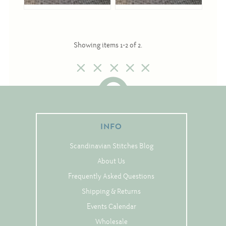
Cross-Stitch
Showing items 1-2 of 2.
Knotwork
Nadel Faden Fantasie
Needlepoint
Scandinavian Stitches
Traditional Designs
INFO
Scandinavian Stitches Blog
About Us
Advent
Frequently Asked Questions
Bell Pulls
Shipping & Returns
Bookmarks
Events Calendar
Calendar Kits
Wholesale