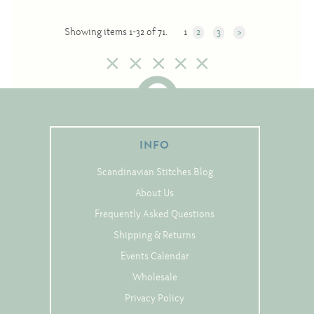
Showing items 1-32 of 71.
1
2
3
>
INFO
Scandinavian Stitches Blog
About Us
Frequently Asked Questions
Shipping & Returns
Events Calendar
Wholesale
Privacy Policy