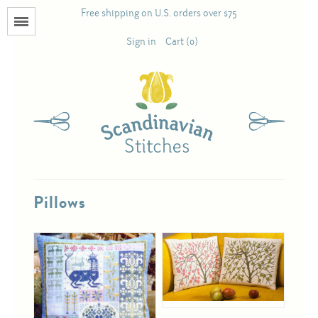
Free shipping on U.S. orders over $75
Menu
Sign in
Cart (0)
Books
Calendars
Pattern Booklets
Pillows
Antique and Used Books
Acufactum
Scandinavian Stitches
Teresa Layman