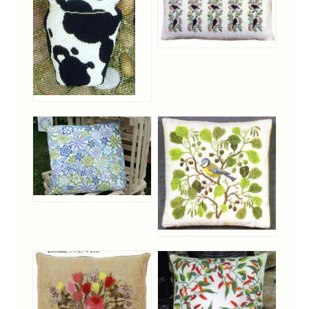
Christmas
Eyeglass Cases
Historic
Mini-Stitch
Pictures
Pillows
Pincushions
Placemats
Runners
Samplers
Springtime
Tablecloths
Tea Cozies