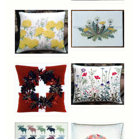
Notions
Project Bags
Bell Pulls and such.....