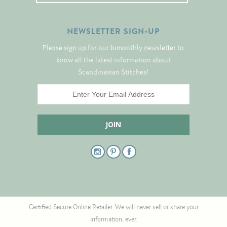
NEWSLETTER SIGN-UP
Please sign up for our bimonthly newsletter to
know all the latest information about
Scandinavian Stitches!
Certified Secure Online Retailer. We will never sell or share your
information, ever.