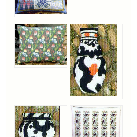
Cross-Stitch
Knotwork
Nadel Faden Fantasie
Needlepoint
Scandinavian Stitches
Traditional Designs
Advent
Bell Pulls
Bookmarks
Calendar Kits