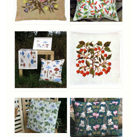
Tree Skirts
Unique Stitching Kits
Wreaths
Linen
Linen Banding
Hem-Stitched Linens
Danish Flower Thread
German Flower Thread
Cut-Outs
Finishing