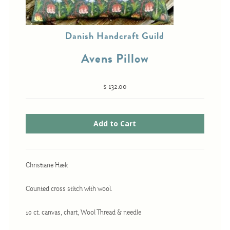
Danish Handcraft Guild
Cross-Stitch
Avens Pillow
Knotwork
Nadel Faden Fantasie
$ 132.00
Needlepoint
Scandinavian Stitches
Traditional Designs
Christiane Hæk
Advent
Bell Pulls
Counted cross stitch with wool.
Bookmarks
10 ct. canvas, chart, Wool Thread & needle
Calendar Kits