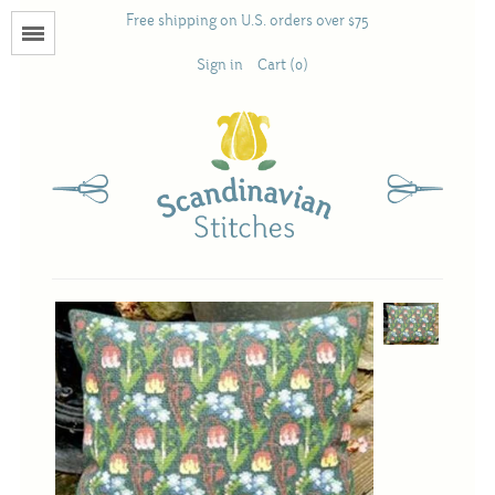
Free shipping on U.S. orders over $75
Menu
Sign in
Cart (0)
Books
Calendars
Pattern Booklets
Antique and Used Books
Acufactum
Scandinavian Stitches
Teresa Layman