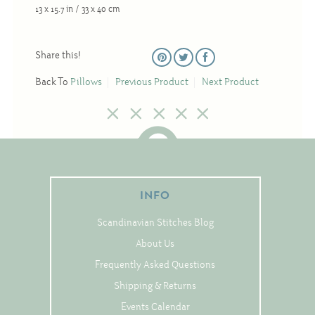
Christmas
13 x 15.7 in / 33 x 40 cm
Eyeglass Cases
Share this!
Historic
Mini-Stitch
Back To
Pillows
Previous Product
Next Product
Pictures
Pillows
Pincushions
Placemats
INFO
Runners
Scandinavian Stitches Blog
Samplers
About Us
Springtime
Frequently Asked Questions
Tablecloths
Shipping & Returns
Tea Cozies
Events Calendar