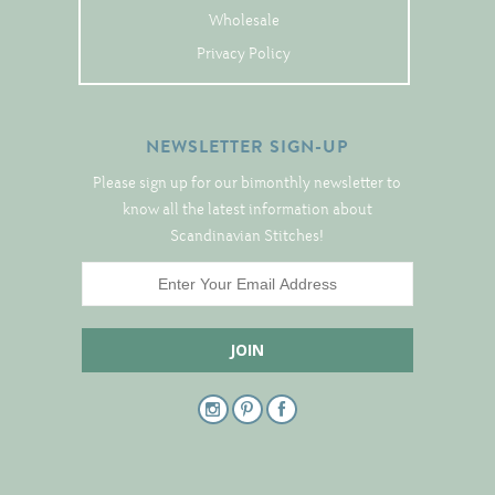
Tree Skirts
Wholesale
Unique Stitching Kits
Privacy Policy
Wreaths
NEWSLETTER SIGN-UP
Linen
Please sign up for our bimonthly newsletter to
Linen Banding
know all the latest information about
Scandinavian Stitches!
Hem-Stitched Linens
Danish Flower Thread
German Flower Thread
Cut-Outs
Finishing