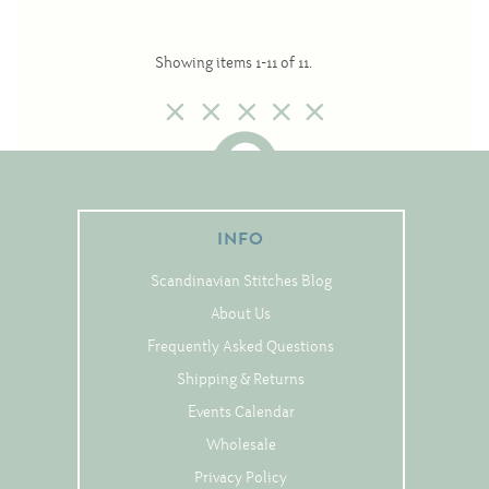
Notions
Showing items 1-11 of 11.
Project Bags
Bell Pulls and such.....
INFO
Scandinavian Stitches Blog
About Us
Frequently Asked Questions
Shipping & Returns
Events Calendar
Wholesale
Privacy Policy