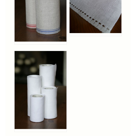
Tree Skirts
Unique Stitching Kits
Wreaths
Linen
Linen Banding
Hem-Stitched Linens
Danish Flower Thread
German Flower Thread
Cut-Outs
Finishing