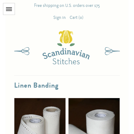
Free shipping on U.S. orders over $75
Menu
Sign in
Cart (0)
Books
Calendars
Pattern Booklets
Linen Banding
Antique and Used Books
Acufactum
Scandinavian Stitches
Teresa Layman