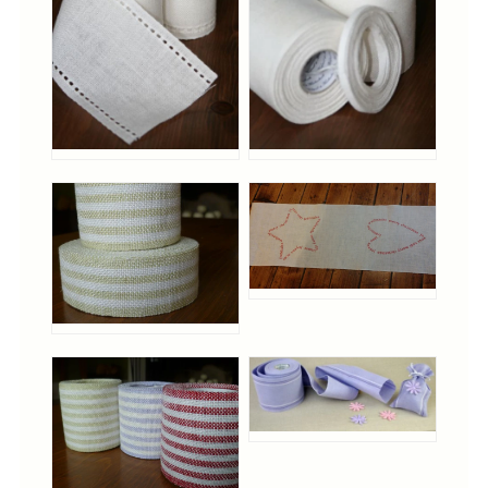
Cross-Stitch
Knotwork
Nadel Faden Fantasie
Needlepoint
Scandinavian Stitches
Traditional Designs
Advent
Bell Pulls
Bookmarks
Calendar Kits