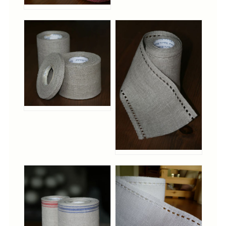
Christmas
Eyeglass Cases
Historic
Mini-Stitch
Pictures
Pillows
Pincushions
Placemats
Runners
Samplers
Springtime
Tablecloths
Tea Cozies