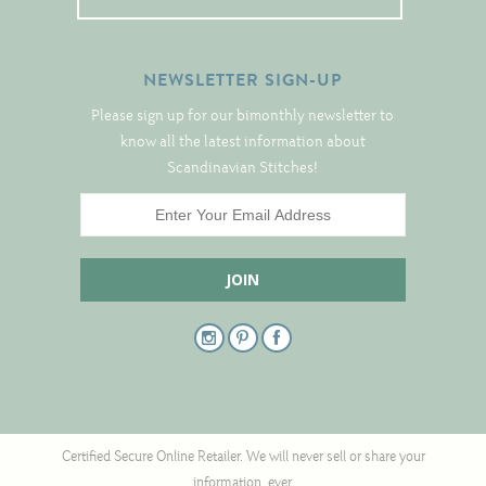
NEWSLETTER SIGN-UP
Please sign up for our bimonthly newsletter to
know all the latest information about
Scandinavian Stitches!
Certified Secure Online Retailer. We will never sell or share your
information, ever.