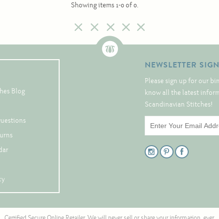
Showing items 1-0 of 0.
NEWSLETTER SIG
Please sign up for our bi
hes Blog
know all the latest info
Scandinavian Stitches!
Questions
turns
dar
cy
Certified Secure Online Retailer. We will never sell or share your information, ever.