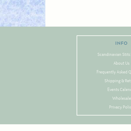
INFO
Scandinavian Stitc
About Us
Frequently Asked 
Shipping & Re
Events Calen
Wholesale
Privacy Poli