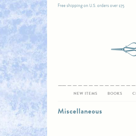
Free shipping on U.S. orders over $75
NEW ITEMS
BOOKS
C
Miscellaneous