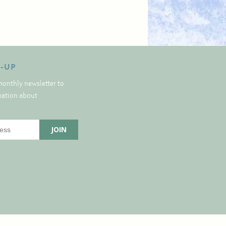
N-UP
monthly newsletter to
rmation about