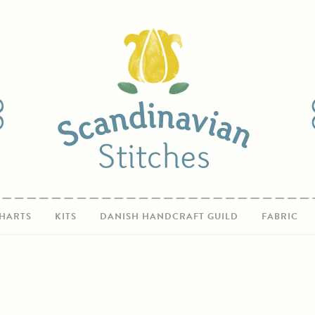
HARTS
KITS
DANISH HANDCRAFT GUILD
FABRIC