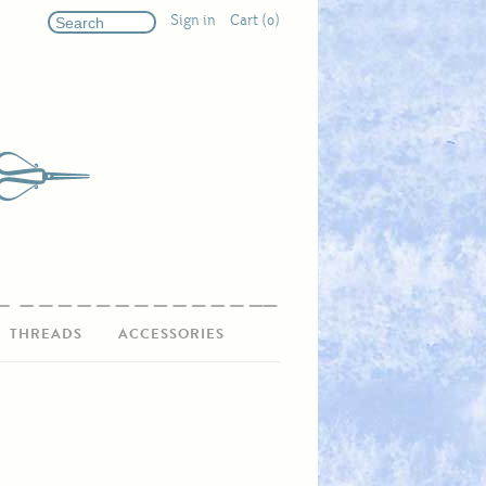
Sign in
Cart (0)
THREADS
ACCESSORIES