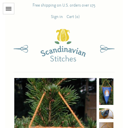
Free shipping on U.S. orders over $75
Menu
Sign in
Cart (0)
Books
Calendars
Pattern Booklets
Antique and Used Books
Acufactum
Scandinavian Stitches
Teresa Layman