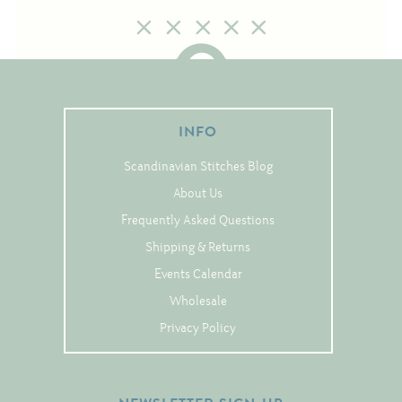
Tree Skirts
Unique Stitching Kits
Wreaths
INFO
Linen
Scandinavian Stitches Blog
Linen Banding
About Us
Hem-Stitched Linens
Frequently Asked Questions
Shipping & Returns
Danish Flower Thread
Events Calendar
German Flower Thread
Wholesale
Privacy Policy
Cut-Outs
Finishing