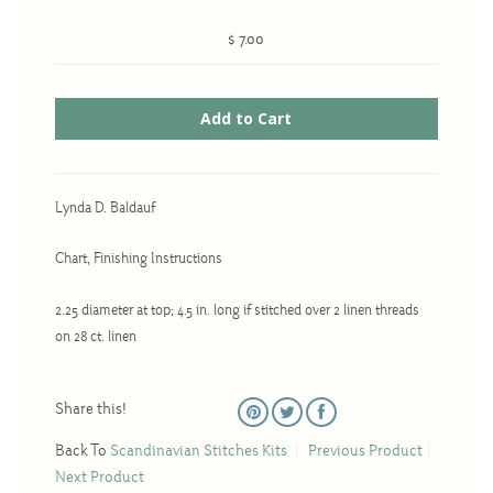
Christmas
$ 7.00
Eyeglass Cases
Historic
Mini-Stitch
Pictures
Pillows
Lynda D. Baldauf
Pincushions
Chart, Finishing Instructions
Placemats
2.25 diameter at top; 4.5 in. long if stitched over 2 linen threads
Runners
on 28 ct. linen
Samplers
Springtime
Share this!
Tablecloths
Back To
Scandinavian Stitches Kits
Previous Product
Tea Cozies
Next Product