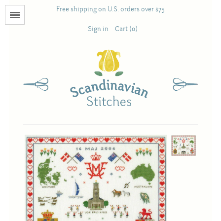
Free shipping on U.S. orders over $75
Menu
Sign in
Cart (0)
Books
Calendars
Pattern Booklets
Antique and Used Books
Acufactum
Scandinavian Stitches
Teresa Layman