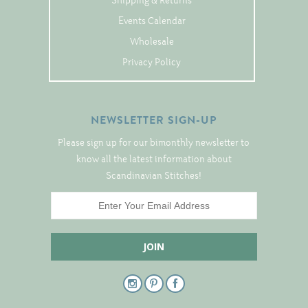
Shipping & Returns
Tree Skirts
Events Calendar
Unique Stitching Kits
Wholesale
Wreaths
Privacy Policy
Linen
NEWSLETTER SIGN-UP
Linen Banding
Please sign up for our bimonthly newsletter to
Hem-Stitched Linens
know all the latest information about
Scandinavian Stitches!
Danish Flower Thread
German Flower Thread
Cut-Outs
Finishing