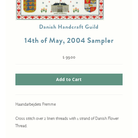
Cross-Stitch
Danish Handcraft Guild
Knotwork
14th of May, 2004 Sampler
Nadel Faden Fantasie
Needlepoint
$ 99.00
Scandinavian Stitches
Traditional Designs
Advent
Haandarbejdets Fremme
Bell Pulls
Cross stitch over 2 linen threads with 1 strand of Danish Flower
Bookmarks
Thread.
Calendar Kits