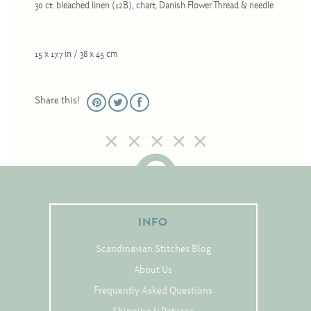
30 ct. bleached linen (12B), chart, Danish Flower Thread & needle
Christmas
Eyeglass Cases
15 x 17.7 in / 38 x 45 cm
Historic
Mini-Stitch
Share this!
Pictures
Pillows
Pincushions
Placemats
Runners
INFO
Samplers
Springtime
Scandinavian Stitches Blog
Tablecloths
About Us
Frequently Asked Questions
Tea Cozies