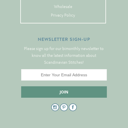
Tree Skirts
Wholesale
Unique Stitching Kits
Privacy Policy
Wreaths
NEWSLETTER SIGN-UP
Linen
Please sign up for our bimonthly newsletter to
Linen Banding
know all the latest information about
Scandinavian Stitches!
Hem-Stitched Linens
Danish Flower Thread
German Flower Thread
Cut-Outs
Finishing