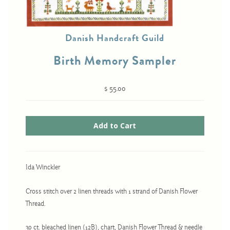
Danish Handcraft Guild
Cross-Stitch
Birth Memory Sampler
Knotwork
Nadel Faden Fantasie
$ 55.00
Needlepoint
Scandinavian Stitches
Traditional Designs
Advent
Ida Winckler
Bell Pulls
Cross stitch over 2 linen threads with 1 strand of Danish Flower
Bookmarks
Thread.
Calendar Kits
30 ct. bleached linen (12B), chart, Danish Flower Thread & needle