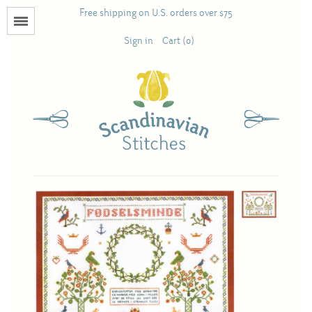
Free shipping on U.S. orders over $75
Menu
Sign in
Cart (0)
Books
Calendars
Pattern Booklets
Antique and Used Books
Acufactum
Scandinavian Stitches
Teresa Layman