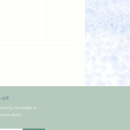
N-UP
monthly newsletter to
rmation about