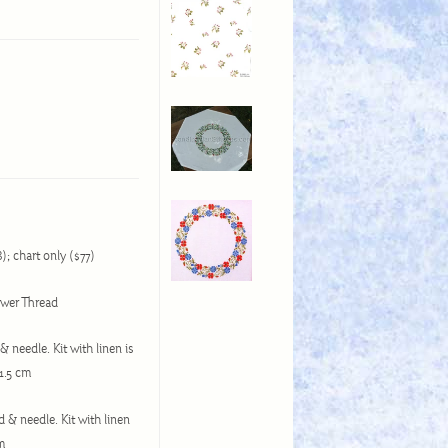
8); chart only ($77)
lower Thread
& needle. Kit with linen is
51.5 cm
d & needle. Kit with linen
cm