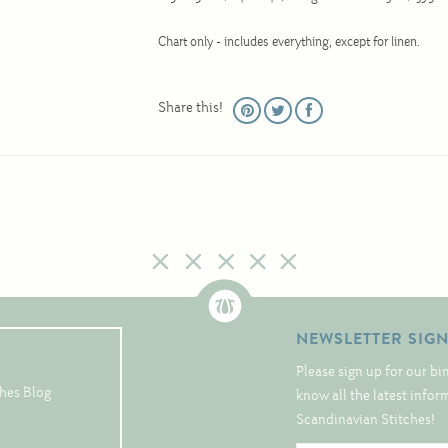
Chart only - includes everything, except for linen.
Share this!
NEWSLETTER SIG
Please sign up for our bi
hes Blog
know all the latest info
Scandinavian Stitches!