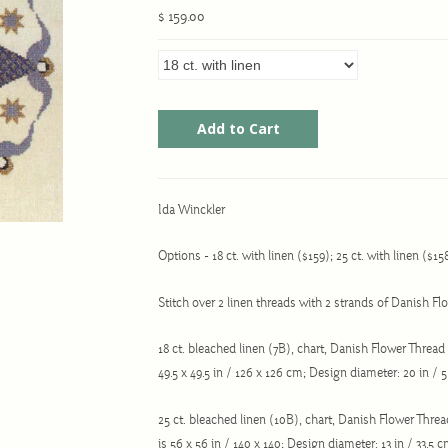
$ 159.00
Ida Winckler
Options - 18 ct. with linen ($159); 25 ct. with linen ($15
Stitch over 2 linen threads with 2 strands of Danish F
18 ct. bleached linen (7B), chart, Danish Flower Thread 
49.5 x 49.5 in / 126 x 126 cm; Design diameter: 20 in / 
25 ct. bleached linen (10B), chart, Danish Flower Threa
is 56 x 56 in / 140 x 140; Design diameter: 13 in / 33.5 