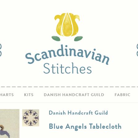
HARTS
KITS
DANISH HANDCRAFT GUILD
FABRIC
Danish Handcraft Guild
Blue Angels Tablecloth