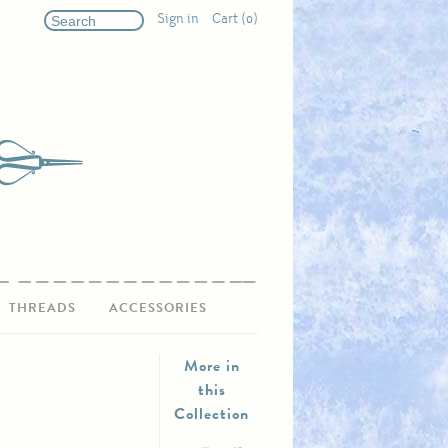
Sign in
Cart (0)
THREADS
ACCESSORIES
More in
this
Collection