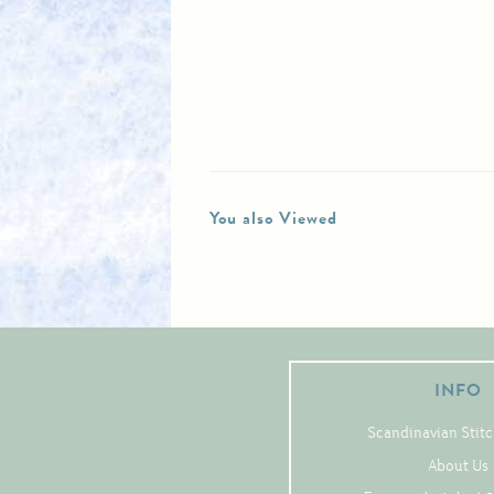
You also Viewed
INFO
Scandinavian Stitc
About Us