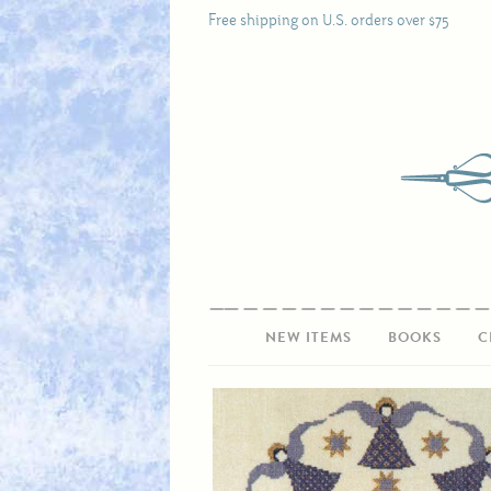
Free shipping on U.S. orders over $75
NEW ITEMS
BOOKS
C