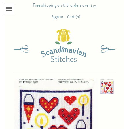
Free shipping on U.S. orders over $75
Menu
Sign in
Cart (0)
Books
Calendars
Pattern Booklets
Antique and Used Books
Acufactum
Scandinavian Stitches
Teresa Layman