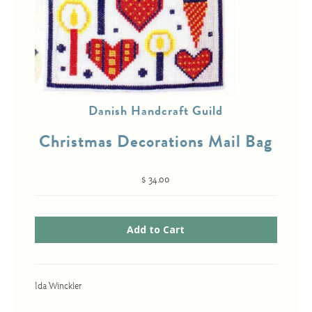
Cross-Stitch
Knotwork
Nadel Faden Fantasie
Danish Handcraft Guild
Needlepoint
Christmas Decorations Mail Bag
Scandinavian Stitches
Traditional Designs
$ 34.00
Advent
Bell Pulls
Bookmarks
Ida Winckler
Calendar Kits