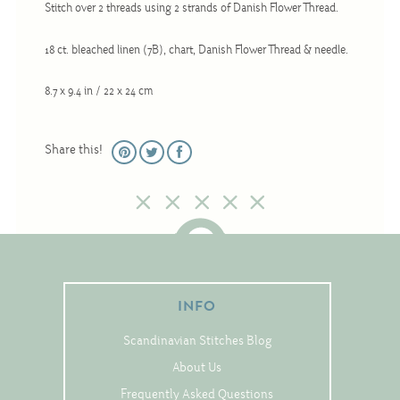
Stitch over 2 threads using 2 strands of Danish Flower Thread.
Christmas
Eyeglass Cases
18 ct. bleached linen (7B), chart, Danish Flower Thread & needle.
Historic
8.7 x 9.4 in / 22 x 24 cm
Mini-Stitch
Pictures
Share this!
Pillows
Pincushions
Placemats
Runners
Samplers
INFO
Springtime
Scandinavian Stitches Blog
Tablecloths
About Us
Tea Cozies
Frequently Asked Questions