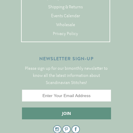
Tree Skirts
Shipping & Returns
Unique Stitching Kits
Events Calendar
Wreaths
Wholesale
Privacy Policy
Linen
Linen Banding
NEWSLETTER SIGN-UP
Hem-Stitched Linens
Please sign up for our bimonthly newsletter to
know all the latest information about
Scandinavian Stitches!
Danish Flower Thread
German Flower Thread
Cut-Outs
Finishing