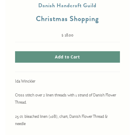
Danish Handcraft Guild
Christmas Shopping
Cross-Stitch
Knotwork
$ 18.00
Nadel Faden Fantasie
Needlepoint
Scandinavian Stitches
Traditional Designs
Ida Winckler
Cross stitch over 2 linen threads with 1 strand of Danish Flower
Advent
Thread.
Bell Pulls
25 ct. bleached linen (10B), chart, Danish Flower Thread &
Bookmarks
needle
Calendar Kits