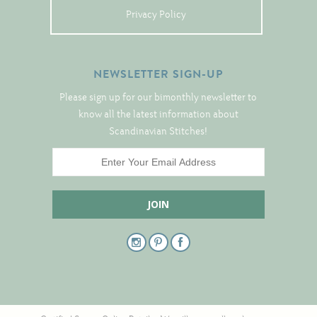
Tree Skirts
Privacy Policy
Unique Stitching Kits
Wreaths
NEWSLETTER SIGN-UP
Please sign up for our bimonthly newsletter to
Linen
know all the latest information about
Scandinavian Stitches!
Linen Banding
Hem-Stitched Linens
Danish Flower Thread
German Flower Thread
Cut-Outs
Finishing