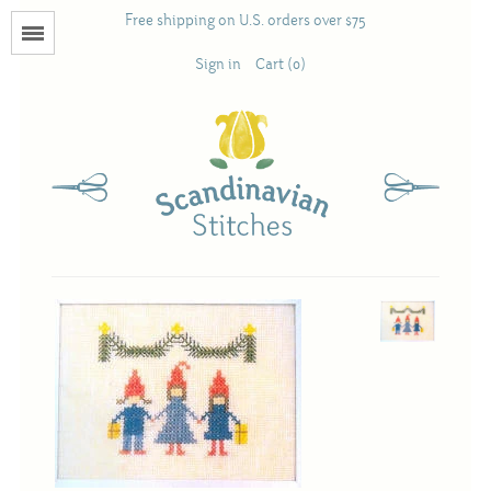
Free shipping on U.S. orders over $75
Menu
Sign in
Cart (0)
Books
Calendars
Pattern Booklets
Antique and Used Books
Acufactum
Scandinavian Stitches
Teresa Layman