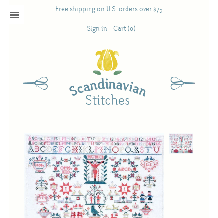
Free shipping on U.S. orders over $75
Menu
Sign in
Cart (0)
Books
Calendars
Pattern Booklets
Antique and Used Books
Acufactum
Scandinavian Stitches
Teresa Layman