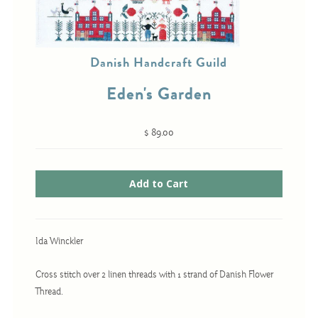
Cross-Stitch
Danish Handcraft Guild
Knotwork
Eden's Garden
Nadel Faden Fantasie
Needlepoint
$ 89.00
Scandinavian Stitches
Traditional Designs
Advent
Ida Winckler
Bell Pulls
Cross stitch over 2 linen threads with 1 strand of Danish Flower
Bookmarks
Thread.
Calendar Kits