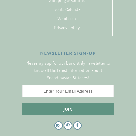
Shipping & Returns
Tree Skirts
Events Calendar
Unique Stitching Kits
Wholesale
Wreaths
Privacy Policy
Linen
NEWSLETTER SIGN-UP
Linen Banding
Please sign up for our bimonthly newsletter to
Hem-Stitched Linens
know all the latest information about
Scandinavian Stitches!
Danish Flower Thread
German Flower Thread
Cut-Outs
Finishing