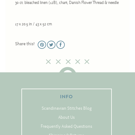
30 ct. bleached linen (12B), chart, Danish Flower Thread & needle
Christmas
Eyeglass Cases
Historic
17 x 20.5 in / 43 x 52 cm
Mini-Stitch
Share this!
Pictures
Pillows
Pincushions
Placemats
Runners
INFO
Samplers
Springtime
Scandinavian Stitches Blog
Tablecloths
About Us
Tea Cozies
Frequently Asked Questions