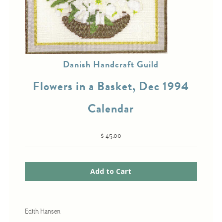
Cross-Stitch
Knotwork
Danish Handcraft Guild
Nadel Faden Fantasie
Flowers in a Basket, Dec 1994
Needlepoint
Calendar
Scandinavian Stitches
Traditional Designs
$ 45.00
Advent
Bell Pulls
Bookmarks
Calendar Kits
Edith Hansen