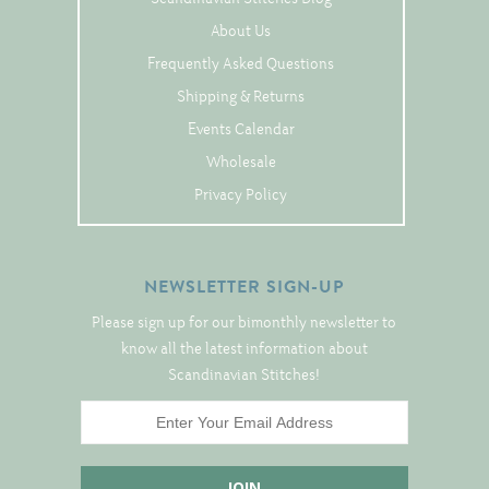
Tree Skirts
About Us
Unique Stitching Kits
Frequently Asked Questions
Wreaths
Shipping & Returns
Events Calendar
Wholesale
Linen
Privacy Policy
Linen Banding
Hem-Stitched Linens
NEWSLETTER SIGN-UP
Please sign up for our bimonthly newsletter to
Danish Flower Thread
know all the latest information about
German Flower Thread
Scandinavian Stitches!
Cut-Outs
Finishing