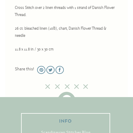
Christmas
Cross Stitch over 2 linen threads with 1 strand of Danish Flower
Eyeglass Cases
Thread.
Historic
26 ct. bleached linen (10B), chart, Danish Flower Thread &
Mini-Stitch
needle
Pictures
11.8 x 11.8 in / 30 x 30 cm
Pillows
Pincushions
Share this!
Placemats
Runners
Samplers
Springtime
Tablecloths
INFO
Tea Cozies
Scandinavian Stitches Blog