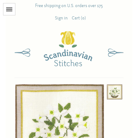
Free shipping on U.S. orders over $75
Menu
Sign in
Cart (0)
Books
Calendars
Pattern Booklets
Antique and Used Books
Acufactum
Scandinavian Stitches
Teresa Layman