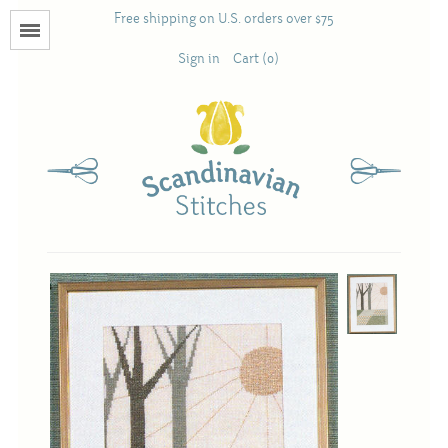
Free shipping on U.S. orders over $75
Menu
Sign in
Cart (0)
Books
Calendars
Pattern Booklets
Antique and Used Books
Acufactum
Scandinavian Stitches
Teresa Layman