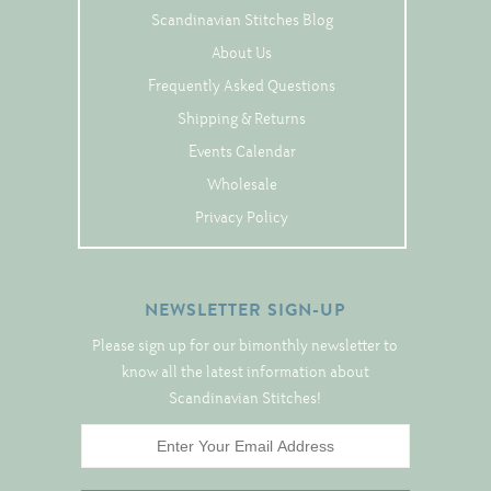
Tree Skirts
Scandinavian Stitches Blog
Unique Stitching Kits
About Us
Wreaths
Frequently Asked Questions
Shipping & Returns
Events Calendar
Linen
Wholesale
Linen Banding
Privacy Policy
Hem-Stitched Linens
NEWSLETTER SIGN-UP
Danish Flower Thread
Please sign up for our bimonthly newsletter to
German Flower Thread
know all the latest information about
Scandinavian Stitches!
Cut-Outs
Finishing