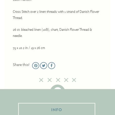
Edith Hansen
Christmas
Eyeglass Cases
Cross Stitch over 2 linen threads with 1 strand of Danish Flower
Thread.
Historic
Mini-Stitch
26 ct. bleached linen (10B), chart, Danish Flower Thread &
needle.
Pictures
Pillows
7.5 x 10.2 in / 19 x 26 cm
Pincushions
Placemats
Share this!
Runners
Samplers
Springtime
Tablecloths
Tea Cozies
INFO