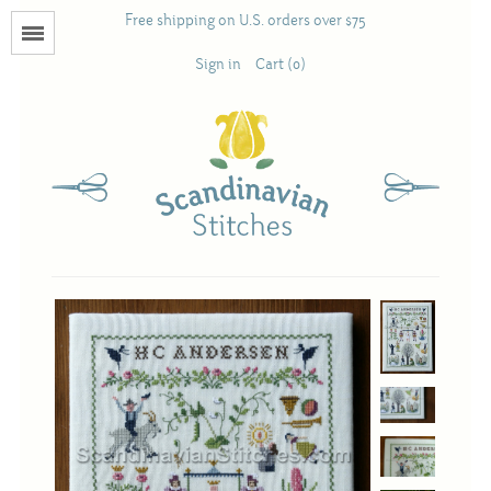
Free shipping on U.S. orders over $75
Menu
Sign in
Cart (0)
Books
Calendars
Pattern Booklets
Antique and Used Books
Acufactum
Scandinavian Stitches
Teresa Layman