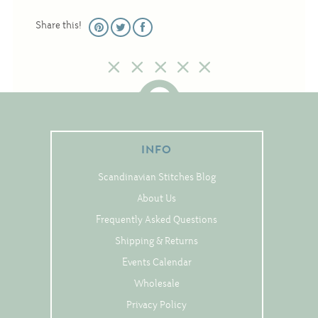
Tree Skirts
Share this!
Unique Stitching Kits
Wreaths
Linen
Linen Banding
INFO
Hem-Stitched Linens
Scandinavian Stitches Blog
About Us
Danish Flower Thread
Frequently Asked Questions
German Flower Thread
Shipping & Returns
Events Calendar
Wholesale
Cut-Outs
Privacy Policy
Finishing