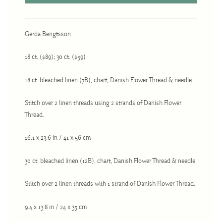
Christmas
Eyeglass Cases
Gerda Bengtsson
Historic
Mini-Stitch
18 ct. ($89); 30 ct. ($59)
Pictures
18 ct. bleached linen (7B), chart, Danish Flower Thread & needle
Pillows
Stitch over 2 linen threads using 2 strands of Danish Flower
Pincushions
Thread.
Placemats
16.1 x 23.6 in / 41 x 56 cm
Runners
Samplers
30 ct. bleached linen (12B), chart, Danish Flower Thread & needle
Springtime
Stitch over 2 linen threads with 1 strand of Danish Flower Thread.
Tablecloths
9.4 x 13.8 in / 24 x 35 cm
Tea Cozies