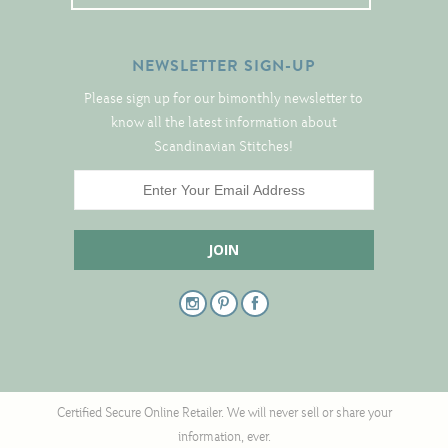
Notions
NEWSLETTER SIGN-UP
Project Bags
Please sign up for our bimonthly newsletter to
Bell Pulls and such.....
know all the latest information about
Scandinavian Stitches!
Certified Secure Online Retailer. We will never sell or share your
information, ever.