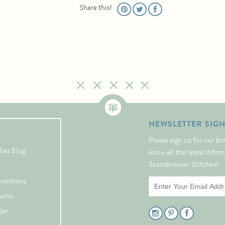
Share this!
NEWSLETTER SIG
Please sign up for our bi
hes Blog
know all the latest info
Scandinavian Stitches!
Questions
turns
dar