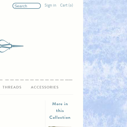
Sign in
Cart (0)
THREADS
ACCESSORIES
More in
this
Collection