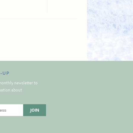
N-UP
monthly newsletter to
rmation about