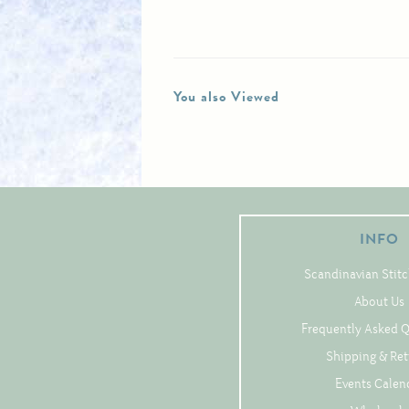
You also Viewed
INFO
Scandinavian Stitc
About Us
Frequently Asked 
Shipping & Re
Events Calen