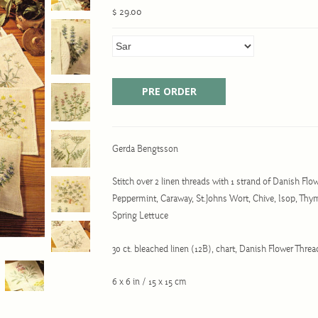
$ 29.00
Gerda Bengtsson
Stitch over 2 linen threads with 1 strand of Danish Flow
Peppermint, Caraway, St.Johns Wort, Chive, Isop, Thym
Spring Lettuce
30 ct. bleached linen (12B), chart, Danish Flower Thr
6 x 6 in / 15 x 15 cm