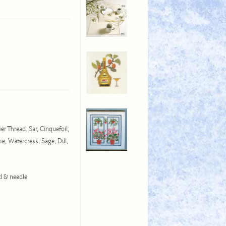
er Thread. Sar, Cinquefoil,
e, Watercress, Sage, Dill,
ead & needle