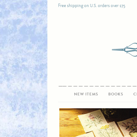
Free shipping on U.S. orders over $75
NEW ITEMS
BOOKS
C