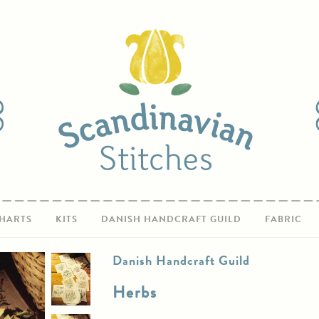
HARTS
KITS
DANISH HANDCRAFT GUILD
FABRIC
Danish Handcraft Guild
Herbs