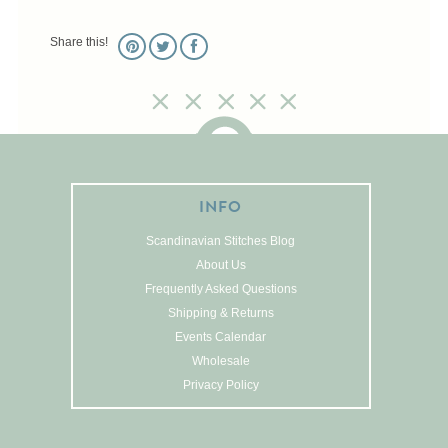
Pictures
Share this!
Pillows
Pincushions
Placemats
Runners
Samplers
Springtime
INFO
Tablecloths
Scandinavian Stitches Blog
Tea Cozies
About Us
Tree Skirts
Frequently Asked Questions
Unique Stitching Kits
Shipping & Returns
Wreaths
Events Calendar
Wholesale
Privacy Policy
Linen
Linen Banding