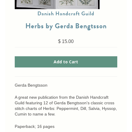
Cross-Stitch
Danish Handcraft Guild
Knotwork
Nadel Faden Fantasie
Herbs by Gerda Bengtsson
Needlepoint
Scandinavian Stitches
$ 15.00
Traditional Designs
Advent
Bell Pulls
Gerda Bengtsson
Bookmarks
Calendar Kits
A great new publication from the Danish Handcraft
Christmas
Guild featuring 12 of Gerda Bengtsson's classic cross
stitch charts of Herbs: Peppermint, Dill, Salvia, Hyssop,
Eyeglass Cases
Cumin to name a few.
Historic
Paperback; 16 pages
Mini-Stitch