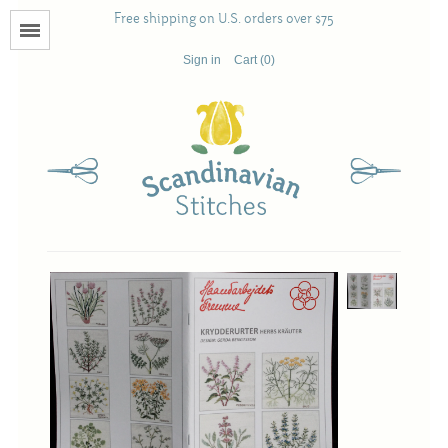
Free shipping on U.S. orders over $75
Menu
Sign in
Cart (0)
Books
Calendars
Pattern Booklets
Antique and Used Books
Acufactum
Scandinavian Stitches
Teresa Layman