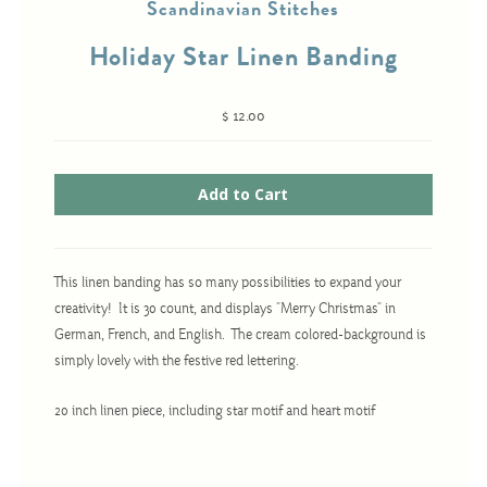
Scandinavian Stitches
Holiday Star Linen Banding
Cross-Stitch
$ 12.00
Knotwork
Nadel Faden Fantasie
Needlepoint
Scandinavian Stitches
Traditional Designs
This linen banding has so many possibilities to expand your
creativity! It is 30 count, and displays "Merry Christmas" in
German, French, and English. The cream colored-background is
Advent
simply lovely with the festive red lettering.
Bell Pulls
20 inch linen piece, including star motif and heart motif
Bookmarks
Calendar Kits