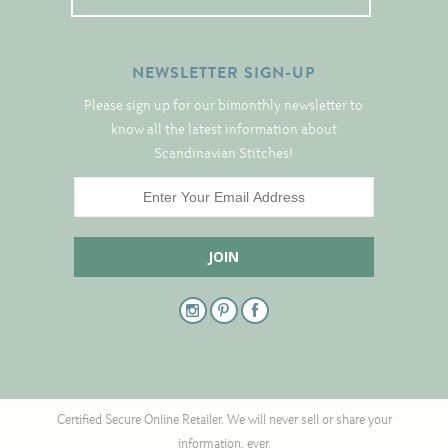
Tree Skirts
Unique Stitching Kits
NEWSLETTER SIGN-UP
Wreaths
Please sign up for our bimonthly newsletter to
know all the latest information about
Linen
Scandinavian Stitches!
Linen Banding
Hem-Stitched Linens
Danish Flower Thread
German Flower Thread
Cut-Outs
Certified Secure Online Retailer. We will never sell or share your
information, ever.
Finishing