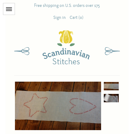
Free shipping on U.S. orders over $75
Menu
Sign in
Cart (0)
Books
Calendars
Pattern Booklets
Antique and Used Books
Acufactum
Scandinavian Stitches
Teresa Layman