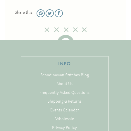
Christmas
Share this!
Eyeglass Cases
Historic
Mini-Stitch
Pictures
Pillows
INFO
Pincushions
Placemats
Scandinavian Stitches Blog
Runners
About Us
Frequently Asked Questions
Samplers
Shipping & Returns
Springtime
Events Calendar
Tablecloths
Wholesale
Tea Cozies
Privacy Policy