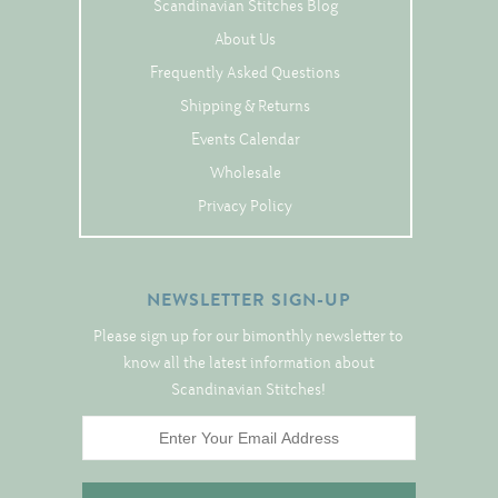
Tree Skirts
Scandinavian Stitches Blog
About Us
Unique Stitching Kits
Frequently Asked Questions
Wreaths
Shipping & Returns
Events Calendar
Linen
Wholesale
Privacy Policy
Linen Banding
Hem-Stitched Linens
NEWSLETTER SIGN-UP
Danish Flower Thread
Please sign up for our bimonthly newsletter to
know all the latest information about
German Flower Thread
Scandinavian Stitches!
Cut-Outs
Finishing