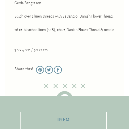
Gerda Bengtsson
Christmas
Eyeglass Cases
Stitch over 2 linen threads with 1 strand of Danish Flower Thread.
Historic
26 ct. bleached linen (10B), chart, Danish Flower Thread & needle
Mini-Stitch
Pictures
3.6 x 4.8 in / 9 x 12 cm
Pillows
Pincushions
Share this!
Placemats
Runners
Samplers
Springtime
Tablecloths
INFO
Tea Cozies