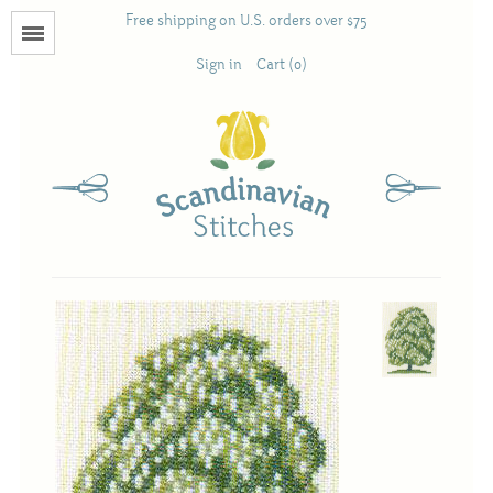
Free shipping on U.S. orders over $75
Menu
Sign in
Cart (0)
Books
Calendars
Pattern Booklets
Antique and Used Books
Acufactum
Scandinavian Stitches
Teresa Layman