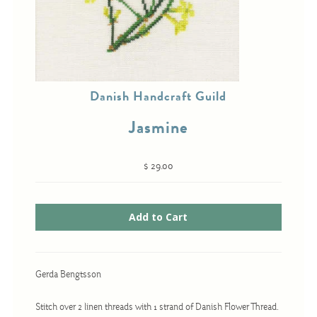
Cross-Stitch
Knotwork
Danish Handcraft Guild
Nadel Faden Fantasie
Jasmine
Needlepoint
Scandinavian Stitches
$ 29.00
Traditional Designs
Advent
Bell Pulls
Gerda Bengtsson
Bookmarks
Calendar Kits
Stitch over 2 linen threads with 1 strand of Danish Flower Thread.