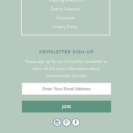
Shipping & Returns
Tree Skirts
Events Calendar
Unique Stitching Kits
Wholesale
Wreaths
Privacy Policy
Linen
NEWSLETTER SIGN-UP
Linen Banding
Please sign up for our bimonthly newsletter to
Hem-Stitched Linens
know all the latest information about
Scandinavian Stitches!
Danish Flower Thread
German Flower Thread
Cut-Outs
Finishing