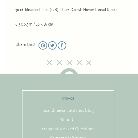
Christmas
30 ct. bleached linen (12B), chart, Danish Flower Thread & needle
Eyeglass Cases
6.3 x 6.3 in / 16 x 16 cm
Historic
Mini-Stitch
Share this!
Pictures
Pillows
Pincushions
Placemats
Runners
INFO
Samplers
Springtime
Scandinavian Stitches Blog
Tablecloths
About Us
Frequently Asked Questions
Tea Cozies