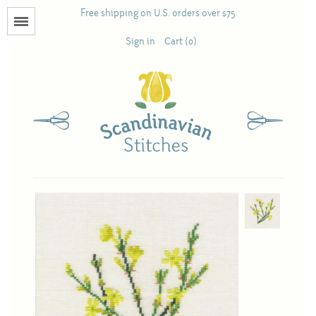
Free shipping on U.S. orders over $75
Menu
Sign in
Cart (0)
Books
Calendars
Pattern Booklets
Antique and Used Books
Acufactum
Scandinavian Stitches
Teresa Layman