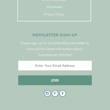
Tree Skirts
Wholesale
Unique Stitching Kits
Privacy Policy
Wreaths
NEWSLETTER SIGN-UP
Linen
Please sign up for our bimonthly newsletter to
Linen Banding
know all the latest information about
Hem-Stitched Linens
Scandinavian Stitches!
Danish Flower Thread
German Flower Thread
Cut-Outs
Finishing