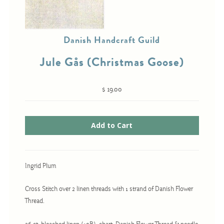
Danish Handcraft Guild
Cross-Stitch
Knotwork
Jule Gås (Christmas Goose)
Nadel Faden Fantasie
Needlepoint
$ 19.00
Scandinavian Stitches
Traditional Designs
Advent
Ingrid Plum
Bell Pulls
Cross Stitch over 2 linen threads with 1 strand of Danish Flower
Bookmarks
Thread.
Calendar Kits