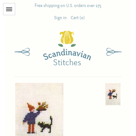
Free shipping on U.S. orders over $75
Menu
Sign in
Cart (0)
Books
Calendars
Pattern Booklets
Antique and Used Books
Acufactum
Scandinavian Stitches
Teresa Layman