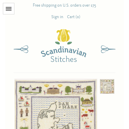
Free shipping on U.S. orders over $75
Menu
Sign in
Cart (0)
Books
Calendars
Pattern Booklets
Antique and Used Books
Acufactum
Scandinavian Stitches
Teresa Layman