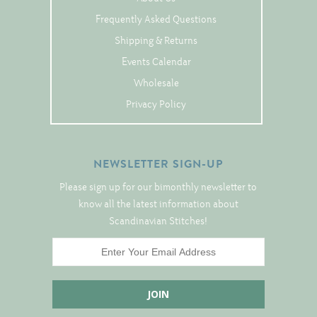
Tree Skirts
Frequently Asked Questions
Unique Stitching Kits
Shipping & Returns
Wreaths
Events Calendar
Wholesale
Privacy Policy
Linen
Linen Banding
Hem-Stitched Linens
NEWSLETTER SIGN-UP
Please sign up for our bimonthly newsletter to
know all the latest information about
Danish Flower Thread
Scandinavian Stitches!
German Flower Thread
Cut-Outs
Finishing