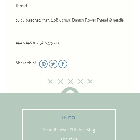
Christmas
Thread.
Eyeglass Cases
26 ct. bleached linen (10B), chart, Danish Flower Thread & needle
Historic
Mini-Stitch
14.2 x 14.6 in / 36 x 37.5 cm
Pictures
Pillows
Share this!
Pincushions
Placemats
Runners
Samplers
Springtime
INFO
Tablecloths
Scandinavian Stitches Blog
Tea Cozies
About Us