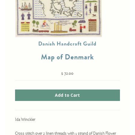
Cross-Stitch
Knotwork
Danish Handcraft Guild
Nadel Faden Fantasie
Needlepoint
Map of Denmark
Scandinavian Stitches
$ 72.00
Traditional Designs
Advent
Bell Pulls
Bookmarks
Ida Winckler
Calendar Kits
Cross stitch over 2 linen threads with 1 strand of Danish Flower