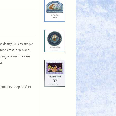
e design, it is as simple
unted cross-stitch and
 progression. They are
er.
broidery hoop or Mini