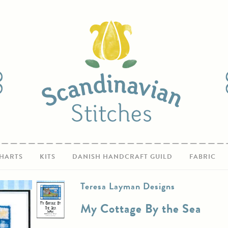
HARTS
KITS
DANISH HANDCRAFT GUILD
FABRIC
Teresa Layman Designs
My Cottage By the Sea