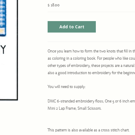
$ 18.00
Once you learn how to form the two knots that fill in th
as coloring in a coloring book. For people who like co
other types of embroidery, these projects are a natural
also a good introduction to embroidery for the beginn
You will need to supply:
DMC 6-stranded embroidery floss; One 5 or 6 inch em
Mini 2 Lap Frame; Small Scissors.
This pattern is also available as a cross stitch chart.