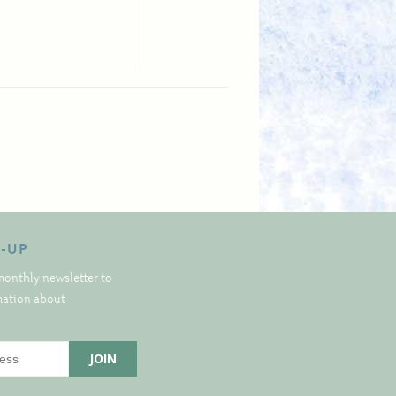
N-UP
monthly newsletter to
rmation about