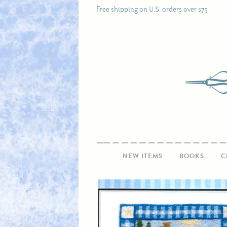
Free shipping on U.S. orders over $75
NEW ITEMS
BOOKS
C