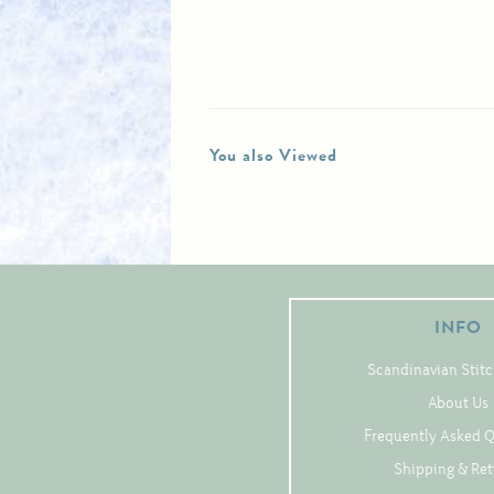
You also Viewed
INFO
Scandinavian Stitc
About Us
Frequently Asked 
Shipping & Re