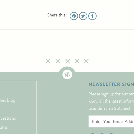
Share this!
NEWSLETTER SIG
Please sign up for our bi
hes Blog
know all the latest info
Scandinavian Stitches!
Questions
turns