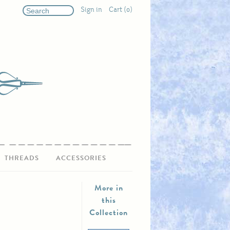
Sign in
Cart (0)
THREADS
ACCESSORIES
More in
this
Collection