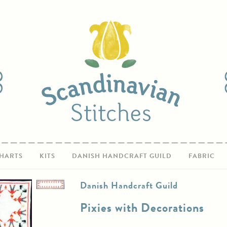
HARTS
KITS
DANISH HANDCRAFT GUILD
FABRIC
Danish Handcraft Guild
Pixies with Decorations