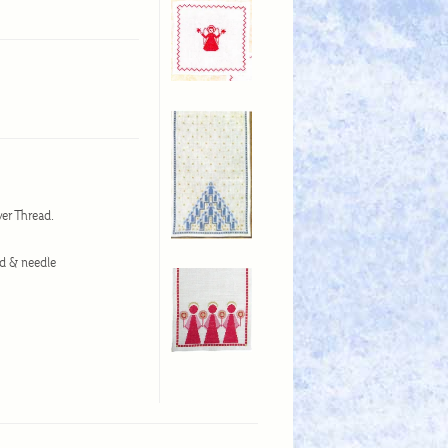
wer Thread.
ad & needle