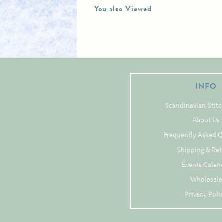
You also Viewed
INFO
Scandinavian Stitc
About Us
Frequently Asked 
Shipping & Re
Events Calen
Wholesale
Privacy Poli