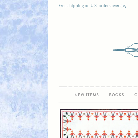
Free shipping on U.S. orders over $75
NEW ITEMS
BOOKS
C