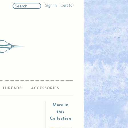
Sign in
Cart (0)
THREADS
ACCESSORIES
More in
this
Collection