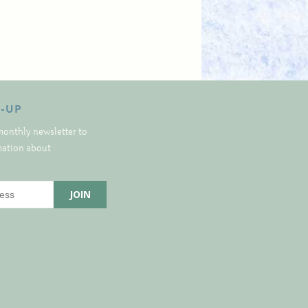
N-UP
monthly newsletter to
rmation about