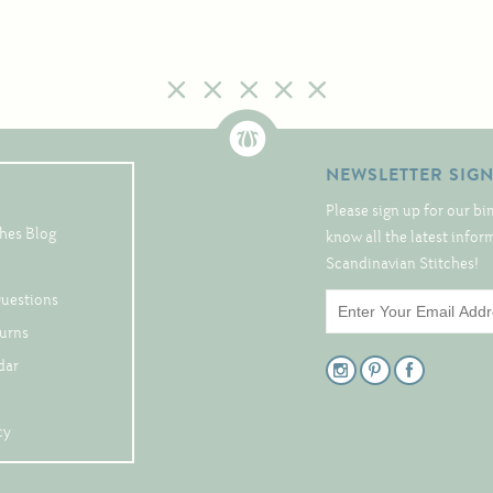
NEWSLETTER SIG
Please sign up for our bi
hes Blog
know all the latest info
Scandinavian Stitches!
Questions
turns
dar
cy