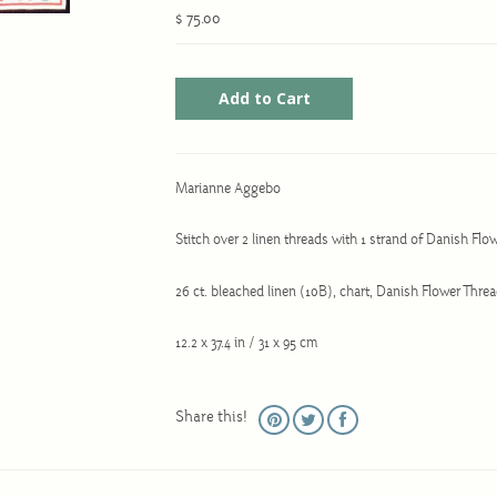
$ 75.00
Marianne Aggebo
Stitch over 2 linen threads with 1 strand of Danish Flo
26 ct. bleached linen (10B), chart, Danish Flower Thre
12.2 x 37.4 in / 31 x 95 cm
Share this!